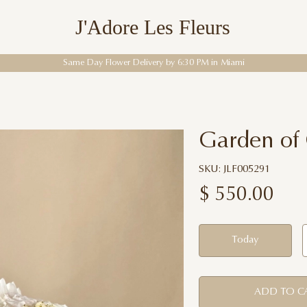
J'Adore Les Fleurs
Enter the World of Flowers
Garden of
SKU: JLF005291
$
550.00
Today
ADD TO C