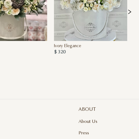
Ivory Elegance
Se
$ 320
$ 
ABOUT
About Us
Press