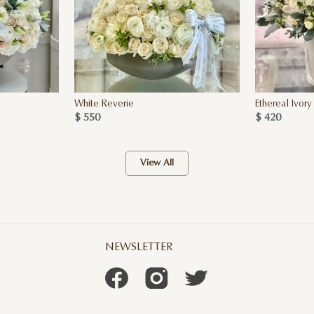
White Reverie
Ethereal Ivory
$ 550
$ 420
View All
NEWSLETTER