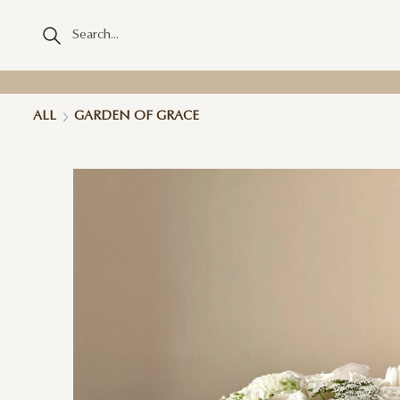
ALL
GARDEN OF GRACE