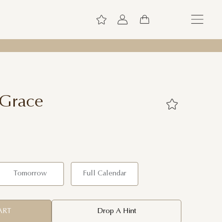
 Grace
Tomorrow
Full Calendar
ART
Drop A Hint