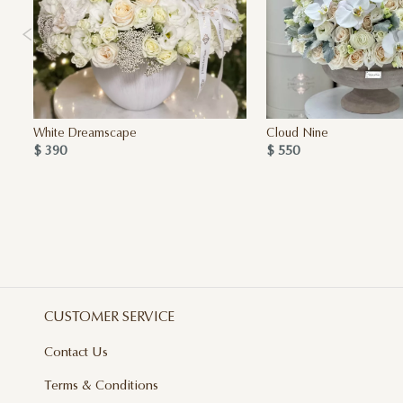
White Dreamscape
Cloud Nine
$ 390
$ 550
CUSTOMER SERVICE
Contact Us
Terms & Conditions