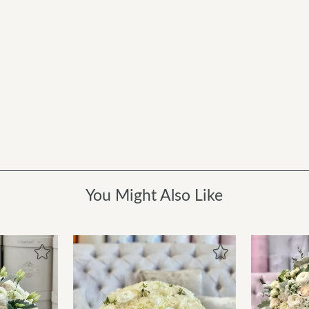
You Might Also Like