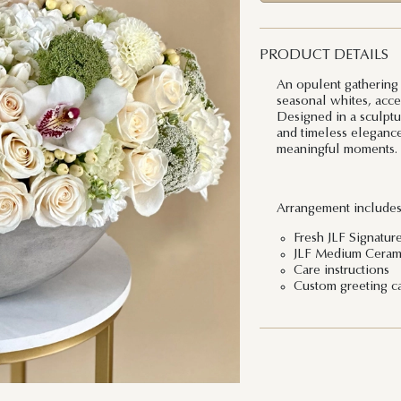
PRODUCT DETAILS
An opulent gathering o
seasonal whites, acce
Designed in a sculptur
and timeless elegance 
meaningful moments.
Arrangement includes
Fresh JLF Signatur
JLF Medium Ceram
Care instructions
Custom greeting c