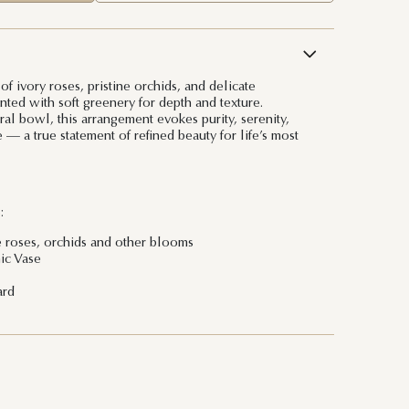
f ivory roses, pristine orchids, and delicate
nted with soft greenery for depth and texture.
al bowl, this arrangement evokes purity, serenity,
— a true statement of refined beauty for life’s most
:
e roses, orchids and other blooms
ic Vase
ard