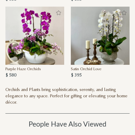
Purple Haze Orchids
Satin Orchid Love
$ 580
$ 395
Orchids and Plants bring sophistication, serenity, and lasting
elegance to any space. Perfect for gifting or elevating your home
décor.
People Have Also Viewed