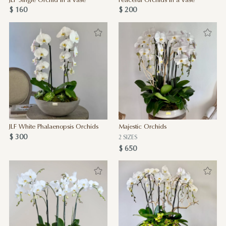
JLF Single Orchid in a Vase
Peaceful Orchids in a Vase
$ 160
$ 200
JLF White Phalaenopsis Orchids
Majestic Orchids
$ 300
2 SIZES
$ 650