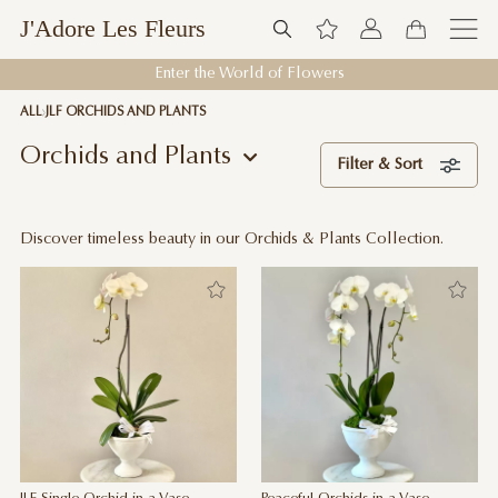
J'Adore Les Fleurs
Enter the World of Flowers
ALL
JLF ORCHIDS AND PLANTS
Orchids and Plants
Filter & Sort
Discover timeless beauty in our Orchids & Plants Collection.