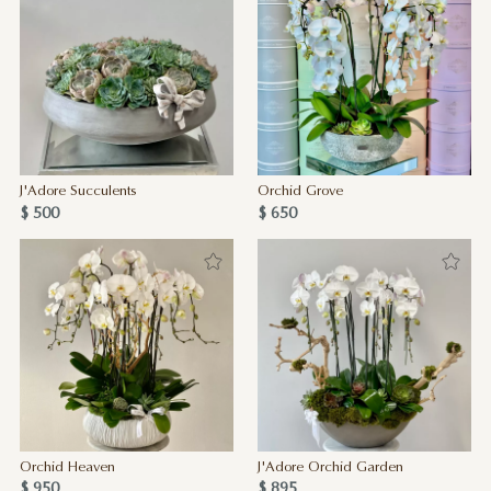
J'Adore Succulents
Orchid Grove
$ 500
$ 650
Orchid Heaven
J'Adore Orchid Garden
$ 950
$ 895