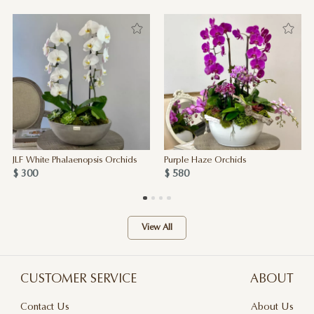
JLF White Phalaenopsis Orchids
Purple Haze Orchids
$ 300
$ 580
View All
CUSTOMER SERVICE
ABOUT
Contact Us
About Us