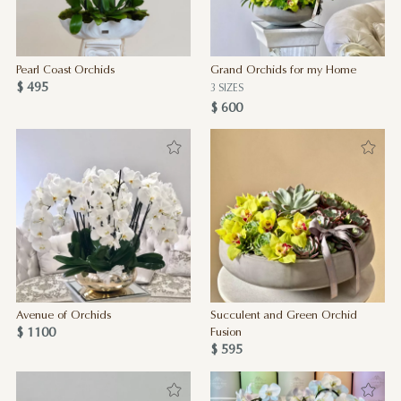
Pearl Coast Orchids
Grand Orchids for my Home
$ 495
3 SIZES
$ 600
Avenue of Orchids
Succulent and Green Orchid
$ 1100
Fusion
$ 595