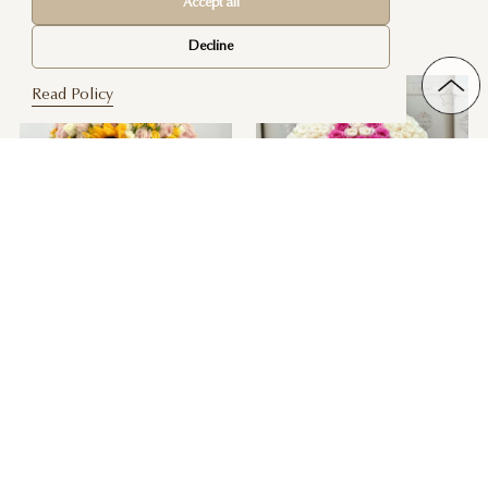
Accept all
Customize Your Own Yelena Rose
Blush Ambiance
$ 520
Box
Decline
$ 180
Read Policy
Her Happiness
Signature Large Monogram Box
$ 310
$ 520