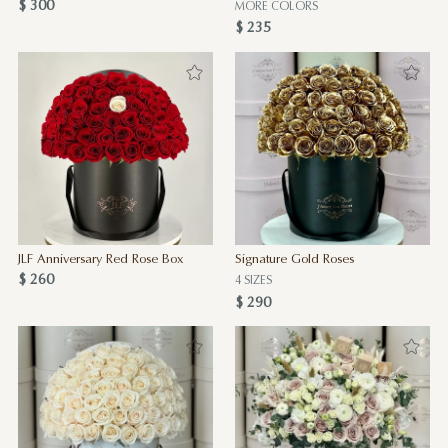
$ 300
MORE COLORS
$ 235
JLF Anniversary Red Rose Box
Signature Gold Roses
$ 260
4 SIZES
$ 290