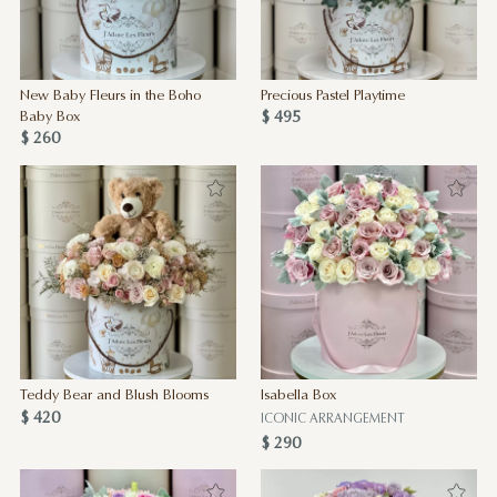
New Baby Fleurs in the Boho
Precious Pastel Playtime
$ 495
Baby Box
$ 260
Teddy Bear and Blush Blooms
Isabella Box
$ 420
ICONIC ARRANGEMENT
$ 290