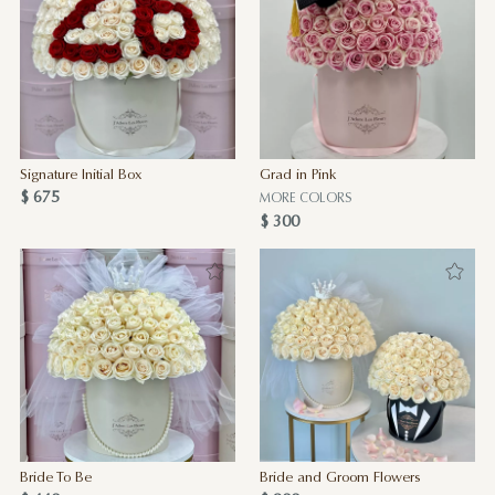
Signature Initial Box
Grad in Pink
$ 675
MORE COLORS
$ 300
Bride To Be
Bride and Groom Flowers