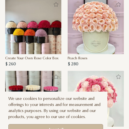
Create Your Own Rose Color Box
Peach Roses
$ 260
$ 280
We use cookies to personalize our website and
offerings to your interests and for measurement and
analytics purposes. By using our website and our
products, you agree to our use of cookies.