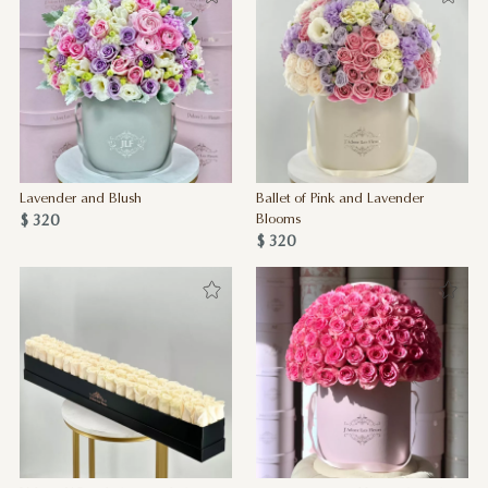
Lavender and Blush
Ballet of Pink and Lavender
$ 320
Blooms
$ 320