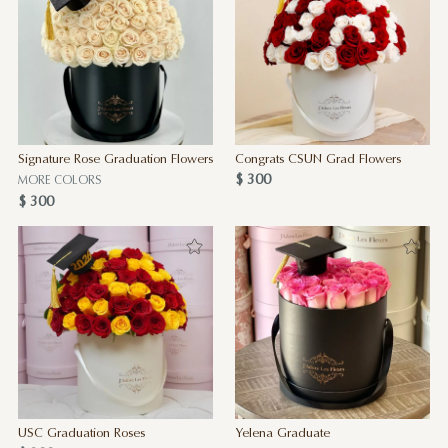
Signature Rose Graduation Flowers
Congrats CSUN Grad Flowers
$ 300
MORE COLORS
$ 300
USC Graduation Roses
Yelena Graduate