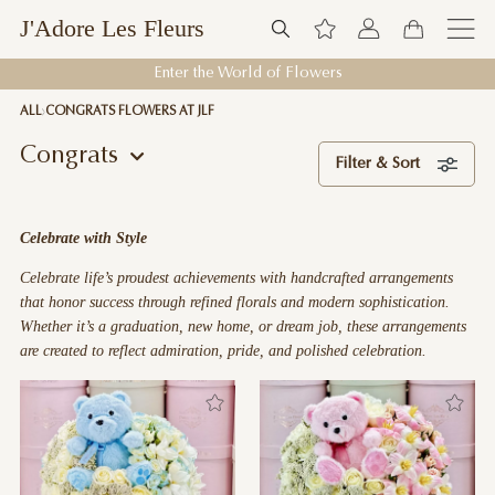
J'Adore Les Fleurs
Welcome to J'Adore Les Fleurs
ALL
CONGRATS FLOWERS AT JLF
Congrats
Filter & Sort
Celebrate with Style
Celebrate life’s proudest achievements with handcrafted arrangements
that honor success through refined florals and modern sophistication.
Whether it’s a graduation, new home, or dream job, these arrangements
are created to reflect admiration, pride, and polished celebration.