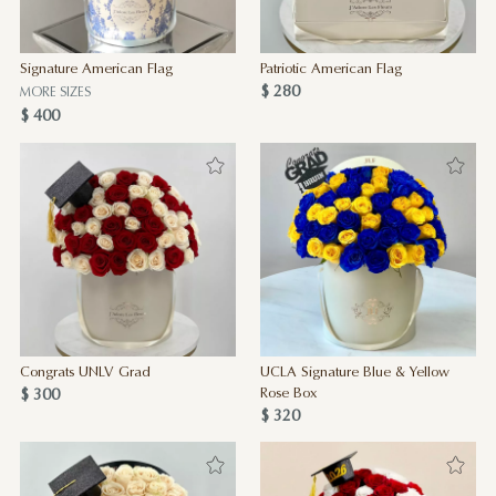
Signature American Flag
Patriotic American Flag
$ 280
MORE SIZES
$ 400
Congrats UNLV Grad
UCLA Signature Blue & Yellow
$ 300
Rose Box
$ 320