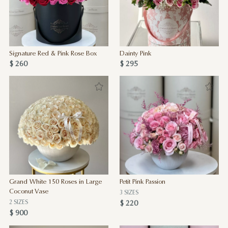
Signature Red & Pink Rose Box
Dainty Pink
$ 260
$ 295
Grand White 150 Roses in Large
Petit Pink Passion
Coconut Vase
3 SIZES
2 SIZES
$ 220
$ 900