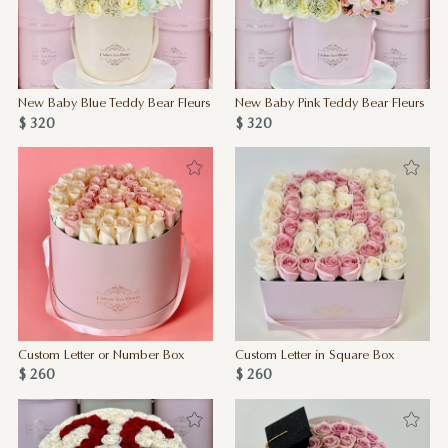
New Baby Blue Teddy Bear Fleurs
New Baby Pink Teddy Bear Fleurs
$ 320
$ 320
Custom Letter or Number Box
Custom Letter in Square Box
$ 260
$ 260