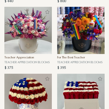
$ 440
$ 800
Teacher Appreciation
For The Best Teacher
TEACHER APPRECIATION BLOOMS
TEACHER APPRECIATION BLOOMS
$ 375
$ 395