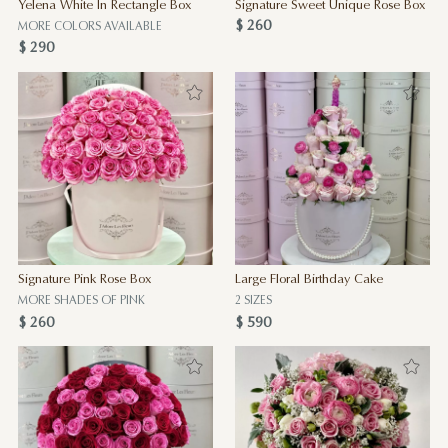
Yelena White In Rectangle Box
Signature Sweet Unique Rose Box
$ 260
MORE COLORS AVAILABLE
$ 290
Signature Pink Rose Box
Large Floral Birthday Cake
MORE SHADES OF PINK
2 SIZES
$ 260
$ 590