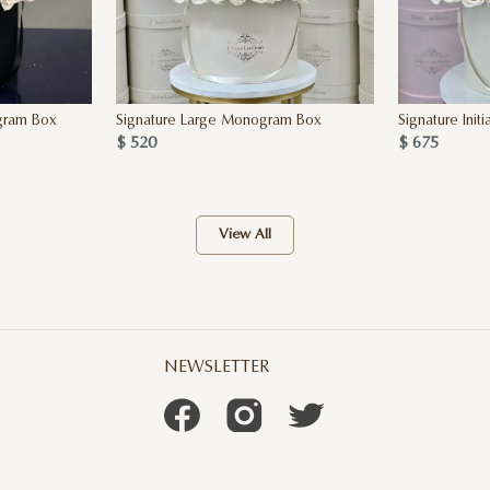
gram Box
Signature Large Monogram Box
Signature Initi
$ 520
$ 675
View All
NEWSLETTER