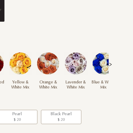
ed
Yellow &
Orange &
Lavender &
Blue & White
White Mix
White Mix
White Mix
Mix
Pearl
Black Pearl
$ 20
$ 20