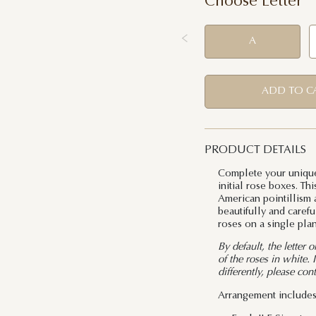
Choose Letter
A
ADD TO C
PRODUCT DETAILS
Complete your unique
initial rose boxes. T
American pointillism a
beautifully and carefu
roses on a single plan
By default, the letter 
of the roses in white.
differently, please con
Arrangement includes