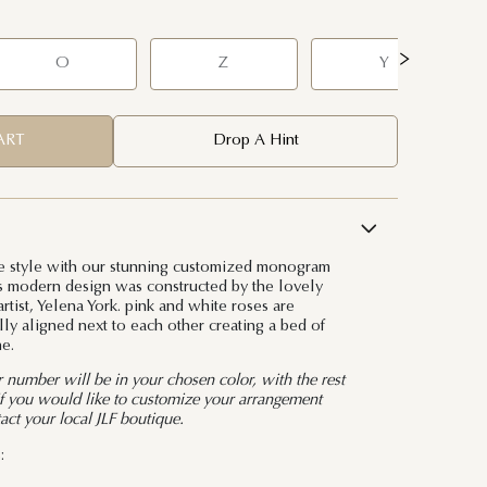
O
Z
Y
ART
Drop A Hint
 style with our stunning customized monogram
his modern design was constructed by the lovely
rtist, Yelena York. pink and white roses are
lly aligned next to each other creating a bed of
e.
or number will be in your chosen color, with the rest
 If you would like to customize your arrangement
tact your local JLF boutique.
: