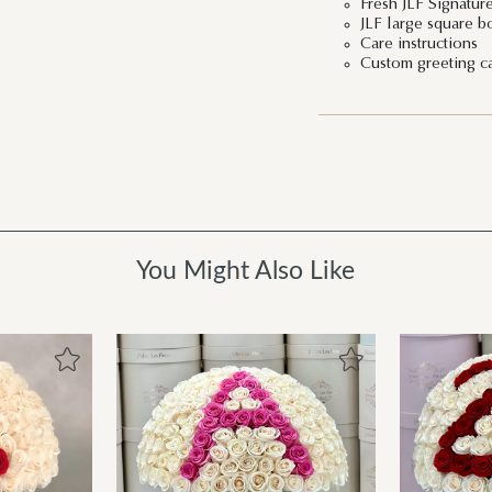
Fresh JLF Signatur
JLF large square b
Care instructions
Custom greeting c
You Might Also Like