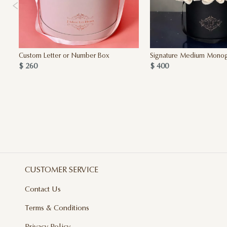
Custom Letter or Number Box
Signature Medium Mono
$ 260
$ 400
CUSTOMER SERVICE
Contact Us
Terms & Conditions