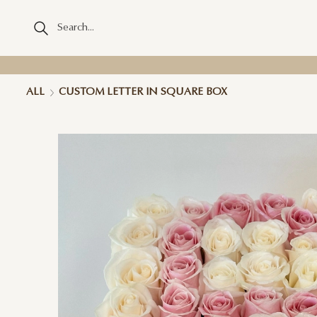
ALL
CUSTOM LETTER IN SQUARE BOX