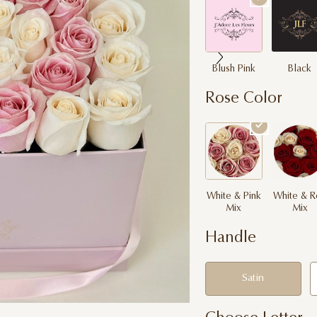
Blush Pink
Black
Rose Color
White & Pink
White & R
Mix
Mix
Handle
Satin