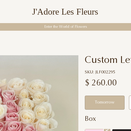
J'Adore Les Fleurs
Enter the World of Flowers
Custom Let
SKU: JLF002295
$
260.00
Tomorrow
Box