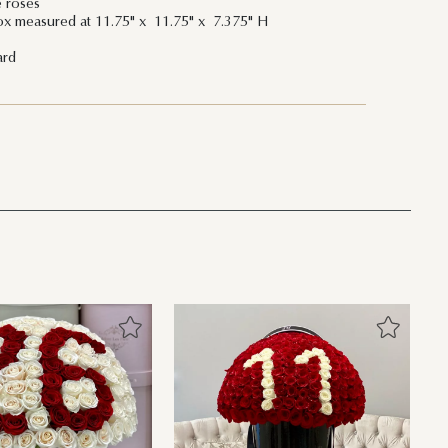
e roses
ox measured at 11.75" x 11.75" x 7.375" H
ard