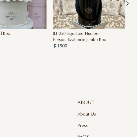
al Box
JLF 250 Signature Number
Th
Personalization in Jumbo Box
OF
$ 1500
$ 
ABOUT
About Us
Press