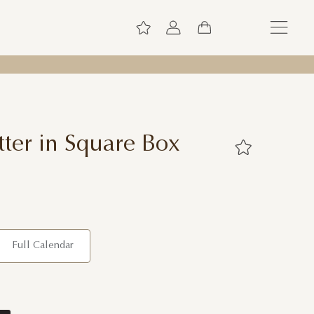
ter in Square Box
Full Calendar