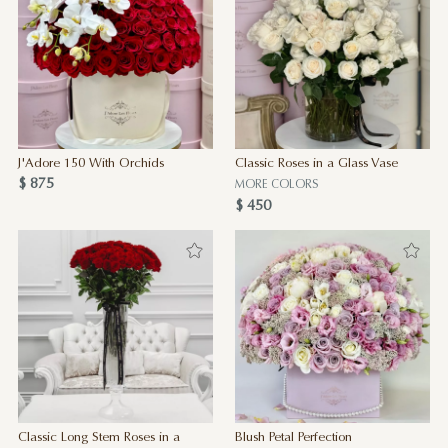
J'Adore 150 With Orchids
Classic Roses in a Glass Vase
$ 875
MORE COLORS
$ 450
Classic Long Stem Roses in a
Blush Petal Perfection