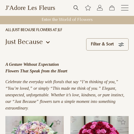
J'Adore Les Fleurs
Welcome to J'Adore Les Fleurs
ALL
JUST BECAUSE FLOWERS AT JLF
Just Because
Filter & Sort
A Gesture Without Expectation
Flowers That Speak from the Heart
Celebrate the everyday with florals that say “I’m thinking of you,”
“You’re loved,” or simply “This made me think of you.” Elegant,
unexpected, unforgettable. Whether it’s love, kindness, or pure instinct,
our “Just Because” flowers turn a simple moment into something
extraordinary.