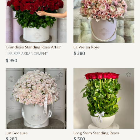
Grandiose Standing Rose Affair
La Vie en Rose
$ 380
LIFE-SIZE ARRANGEMENT
$ 950
Just Because
Long Stem Standing Roses
$ 280
$ 500