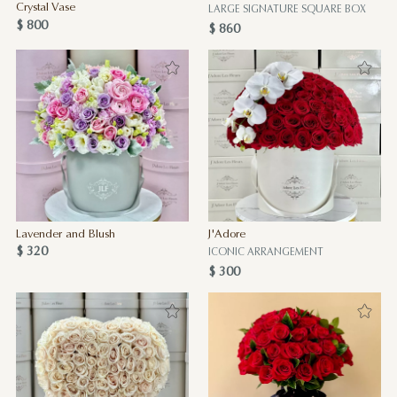
Crystal Vase
LARGE SIGNATURE SQUARE BOX
$ 800
$ 860
Lavender and Blush
J'Adore
$ 320
ICONIC ARRANGEMENT
$ 300