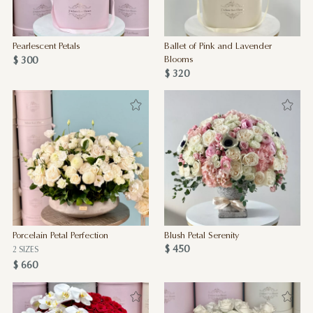
Pearlescent Petals
Ballet of Pink and Lavender
$ 300
Blooms
$ 320
Porcelain Petal Perfection
Blush Petal Serenity
$ 450
2 SIZES
$ 660