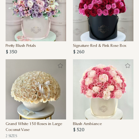
Pretty Blush Petals
Signature Red & Pink Rose Box
$ 350
$ 260
Grand White 150 Roses in Large
Blush Ambiance
$ 520
Coconut Vase
2 SIZES