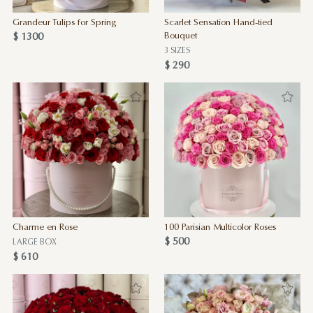
Grandeur Tulips for Spring
Scarlet Sensation Hand-tied
$ 1300
Bouquet
3 SIZES
$ 290
Charme en Rose
100 Parisian Multicolor Roses
$ 500
LARGE BOX
$ 610