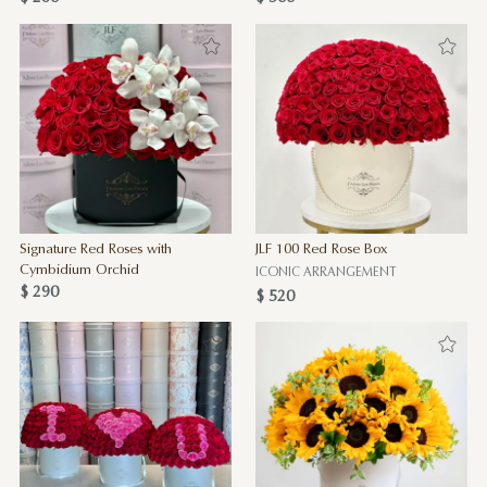
Signature Red Roses with
JLF 100 Red Rose Box
Cymbidium Orchid
ICONIC ARRANGEMENT
$ 290
$ 520