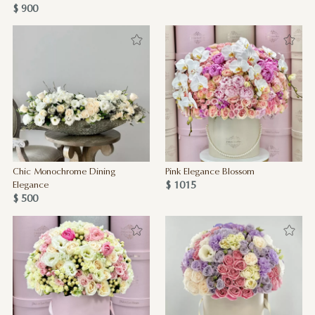
$ 900
Chic Monochrome Dining
Pink Elegance Blossom
$ 1015
Elegance
$ 500