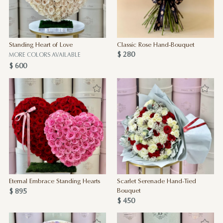
Standing Heart of Love
Classic Rose Hand-Bouquet
$ 280
MORE COLORS AVAILABLE
$ 600
Eternal Embrace Standing Hearts
Scarlet Serenade Hand-Tied
$ 895
Bouquet
$ 450