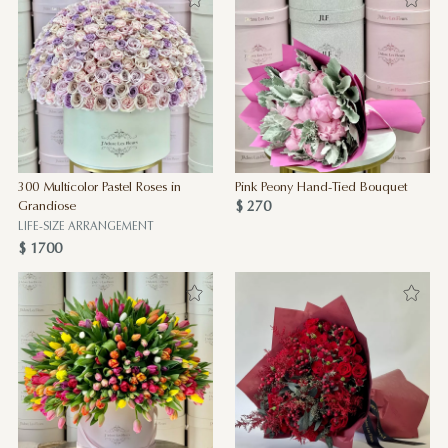
300 Multicolor Pastel Roses in
Pink Peony Hand-Tied Bouquet
$ 270
Grandiose
LIFE-SIZE ARRANGEMENT
$ 1700