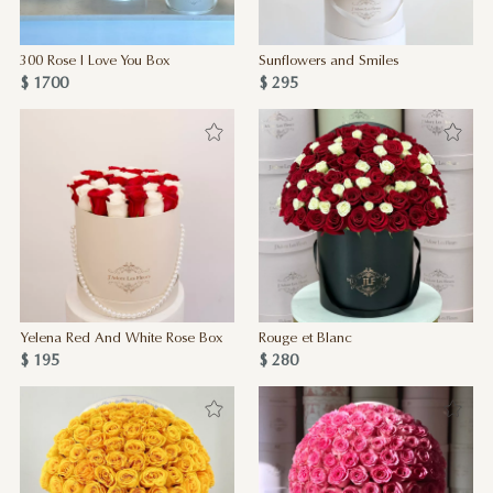
300 Rose I Love You Box
Sunflowers and Smiles
$ 1700
$ 295
Yelena Red And White Rose Box
Rouge et Blanc
$ 195
$ 280