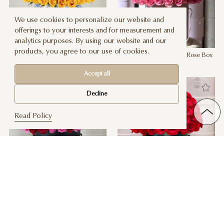
We use cookies to personalize our website and
offerings to your interests and for measurement and
analytics purposes. By using our website and our
products, you agree to our use of cookies.
Signature Yellow Rose Box
Signature Sweet Unique Rose Box
$ 260
$ 260
Accept all
Decline
Read Policy
Signature Red & Pink Rose Box
Signature Red Rose Box
$ 260
4 SIZES
$ 260