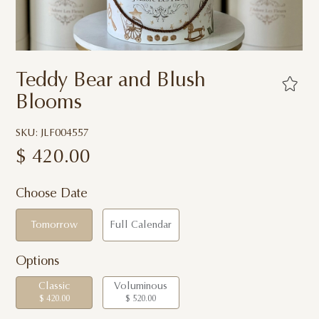
Teddy Bear and Blush
Blooms
SKU: JLF004557
$
420.00
Choose Date
Tomorrow
Full Calendar
Options
Classic
Voluminous
$ 420.00
$ 520.00