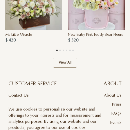
My Little Miracle
New Baby Pink Teddy Bear Fleurs
$ 420
$ 320
View All
CUSTOMER SERVICE
ABOUT
Contact Us
About Us
Terms & Conditions
Press
We use cookies to personalize our website and
Privacy Policy
FAQS
offerings to your interests and for measurement and
analytics purposes. By using our website and our
Delivery And Returns
Events
products, you agree to our use of cookies.