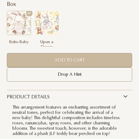
Box
Boho Baby
Upon a
Dream
ADD TO CART
Drop A Hint
PRODUCT DETAILS
This arrangement features an enchanting assortment of
neutral tones, perfect for celebrating the arrival of a
new baby! This delightful composition includes timeless
roses, ranunculus, spray roses, and other charming
blooms. The sweetest touch, however, is the adorable
addition of a plush JLF teddy bear perched on top!