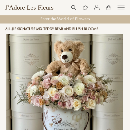
J'Adore Les Fleurs
Enter the World of Flowers
ALL
JLF SIGNATURE MIX
TEDDY BEAR AND BLUSH BLOOMS