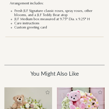
Arrangement includes:
Fresh JLF Signature classic roses, spray roses, other
blooms, and a JLF Teddy Bear atop
JLF Medium box measured at 9.75" Dia. x 9.25" H
Care instructions
Custom greeting card
You Might Also Like