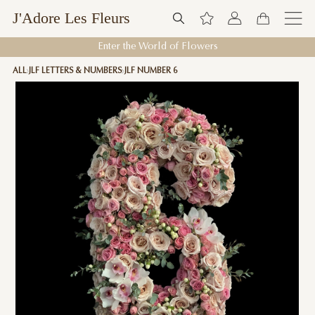
J'Adore Les Fleurs
Enter the World of Flowers
ALL
JLF LETTERS & NUMBERS
JLF NUMBER 6