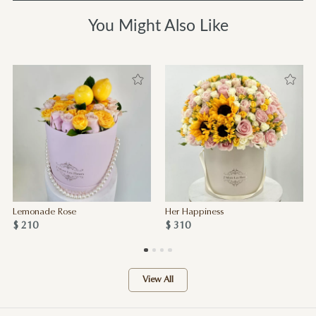
You Might Also Like
Lemonade Rose
Her Happiness
$ 210
$ 310
View All