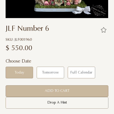
JLF Number 6
SKU: JLF001960
$
550.00
Choose Date
Today
Tomorrow
Full Calendar
ADD TO CART
Drop A Hint