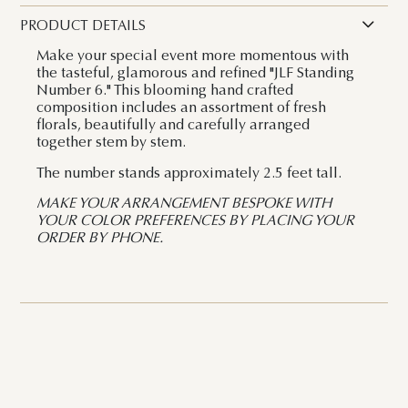
PRODUCT DETAILS
Make your special event more momentous with
the tasteful, glamorous and refined "JLF Standing
Number 6." This blooming hand crafted
composition includes an assortment of fresh
florals, beautifully and carefully arranged
together stem by stem.
The number stands approximately 2.5 feet tall.
MAKE YOUR ARRANGEMENT BESPOKE WITH
YOUR COLOR PREFERENCES BY PLACING YOUR
ORDER BY PHONE.