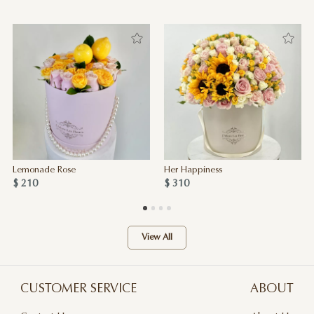
Lemonade Rose
Her Happiness
$ 210
$ 310
View All
CUSTOMER SERVICE
ABOUT