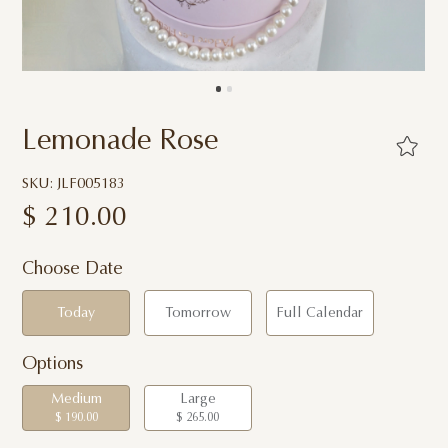
Lemonade Rose
SKU: JLF005183
$
210.00
Choose Date
Today
Tomorrow
Full Calendar
Options
Medium
Large
$ 190.00
$ 265.00