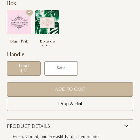
Box
Blush Pink
Boite de
Palme
Handle
Pearl
Satin
$ 20
ADD TO CART
Drop A Hint
PRODUCT DETAILS
Fresh, vibrant, and irresistibly fun, Lemonade