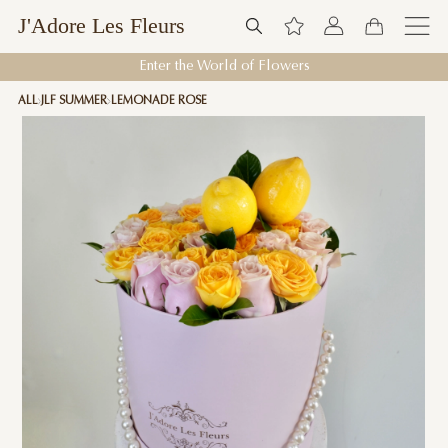
J'Adore Les Fleurs
Enter the World of Flowers
ALL
JLF SUMMER
LEMONADE ROSE