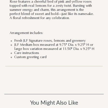
Rose features a cheerful bed of pink and yellow roses
topped with real lemons for a zesty twist. Bursting with
summer energy and charm, this arrangement is the
perfect blend of sweet and bold—just like its namesake.
A floral refreshment for any celebration.
Arrangement includes:
Fresh JLF Signature roses, lemons and greenery
JLF Medium box measured at 9.75" Dia. x 9.25" H or
large box variation measured at 11.50" Dia. x 9.25" H
Care instructions
Custom greeting card
You Might Also Like