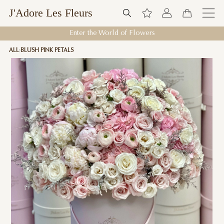
J'Adore Les Fleurs
Enter the World of Flowers
ALL
BLUSH PINK PETALS