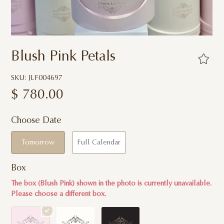
Blush Pink Petals
SKU: JLF004697
$
780.00
Choose Date
Tomorrow
Full Calendar
Box
The box (Blush Pink) shown in the photo is currently unavailable.
Please choose a different box.