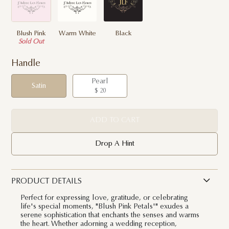
Blush Pink
Warm White
Black
Sold Out
Handle
Pearl
Satin
$ 20
ADD TO CART
Drop A Hint
PRODUCT DETAILS
Perfect for expressing love, gratitude, or celebrating
life's special moments, "Blush Pink Petals'" exudes a
serene sophistication that enchants the senses and warms
the heart. Whether adorning a wedding reception,