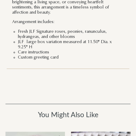
brightening a living space, or conveying heartfelt
sentiments, this arrangement is a timeless symbol of
affection and beauty.
Arrangement includes:
Fresh JLF Signature roses, peonies, ranunculus,
hydrangeas, and other blooms
JLF large box variation measured at 11.50" Dia. x
9.25" H
Care instructions
Custom greeting card
You Might Also Like