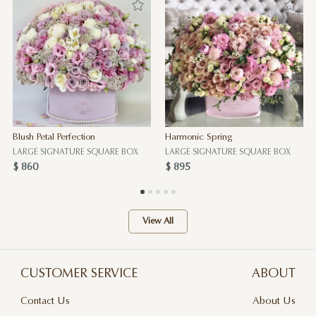
Blush Petal Perfection
Harmonic Spring
LARGE SIGNATURE SQUARE BOX
LARGE SIGNATURE SQUARE BOX
$ 860
$ 895
View All
CUSTOMER SERVICE
ABOUT
Contact Us
About Us