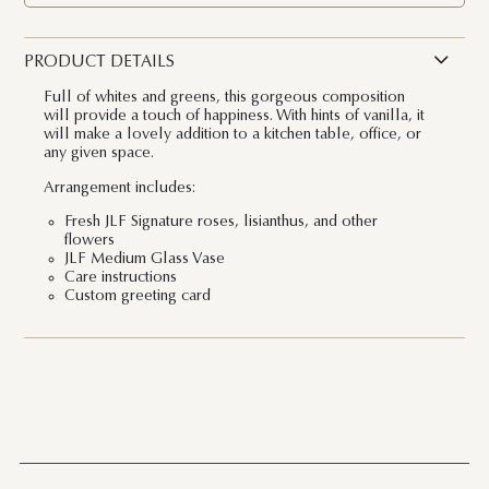
PRODUCT DETAILS
Full of whites and greens, this gorgeous composition
will provide a touch of happiness. With hints of vanilla, it
will make a lovely addition to a kitchen table, office, or
any given space.
Arrangement includes:
Fresh JLF Signature roses, lisianthus, and other
flowers
JLF Medium Glass Vase
Care instructions
Custom greeting card