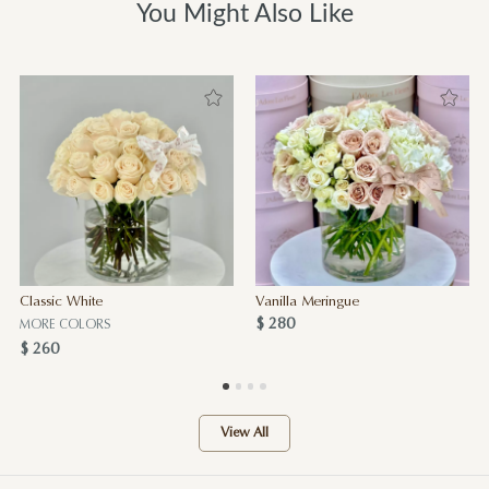
You Might Also Like
Classic White
Vanilla Meringue
$ 280
MORE COLORS
$ 260
View All