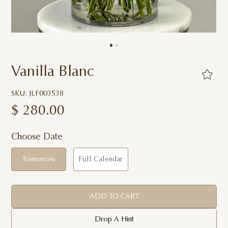
Vanilla Blanc
SKU: JLF003538
$
280.00
Choose Date
Tomorrow
Full Calendar
ADD TO CART
Drop A Hint