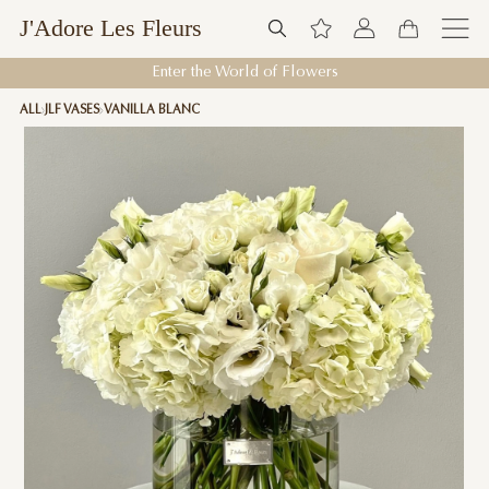
J'Adore Les Fleurs
Enter the World of Flowers
ALL
JLF VASES
VANILLA BLANC