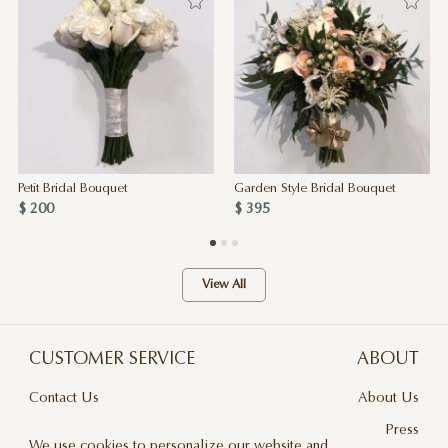
Petit Bridal Bouquet
Garden Style Bridal Bouquet
$ 200
$ 395
View All
CUSTOMER SERVICE
ABOUT
Contact Us
About Us
Terms & Conditions
Press
We use cookies to personalize our website and