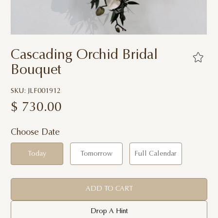
Cascading Orchid Bridal
Bouquet
SKU: JLF001912
$
730.00
Choose Date
Today
Tomorrow
Full Calendar
ADD TO CART
Drop A Hint