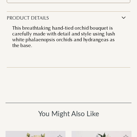
PRODUCT DETAILS
This breathtaking hand-tied orchid bouquet is
carefully made with detail and style using lush
white phalaenopsis orchids and hydrangeas as
the base.
You Might Also Like