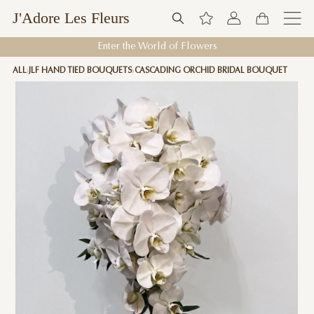
J'Adore Les Fleurs
Enter the World of Flowers
ALL
JLF HAND TIED BOUQUETS
CASCADING ORCHID BRIDAL BOUQUET