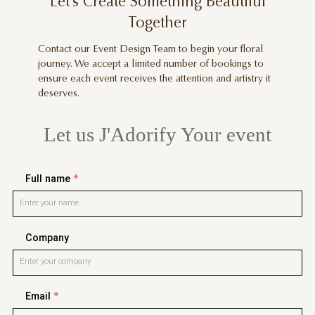
Let’s Create Something Beautiful
Together
Contact our Event Design Team to begin your floral
journey. We accept a limited number of bookings to
ensure each event receives the attention and artistry it
deserves.
Let us J'Adorify Your event
Full name
*
Company
Email
*