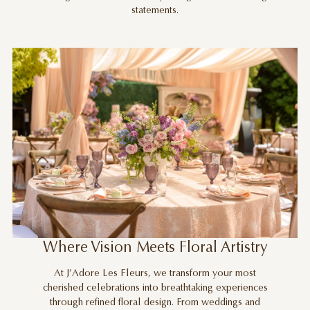
statements.
Where Vision Meets Floral Artistry
At J’Adore Les Fleurs, we transform your most
cherished celebrations into breathtaking experiences
through refined floral design. From weddings and