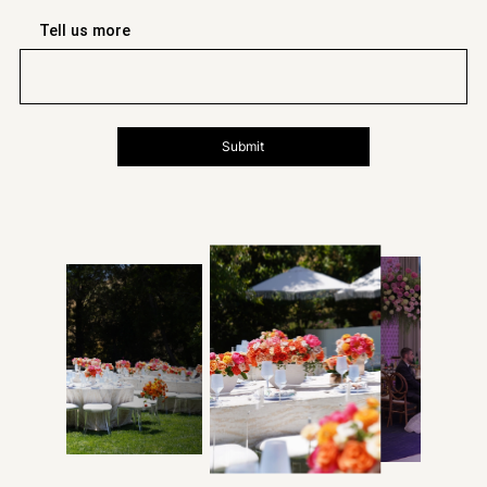
Tell us more
Submit