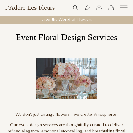
J'Adore Les Fleurs
Enter the World of Flowers
Event Floral Design Services
We don’t just arrange flowers—we create atmospheres.
Our event design services are thoughtfully curated to deliver
refined elegance, emotional storytelling, and breathtaking floral