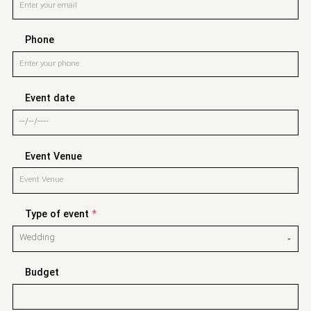
Phone
Event date
Event Venue
Type of event
*
Budget