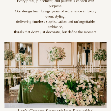
Every petal, placement, and palette is chosen with
purpose.
Our design team brings years of experience in luxury
event styling,
delivering timeless sophistication and unforgettable
ambiance,
florals that don’t just decorate, but define the moment.