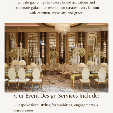
private gatherings to luxury brand activations and
corporate galas, our event team curates every bloom
with intention, creativity, and grace.
Our Event Design Services Include:
– Bespoke floral styling for weddings, engagements &
anniversaries