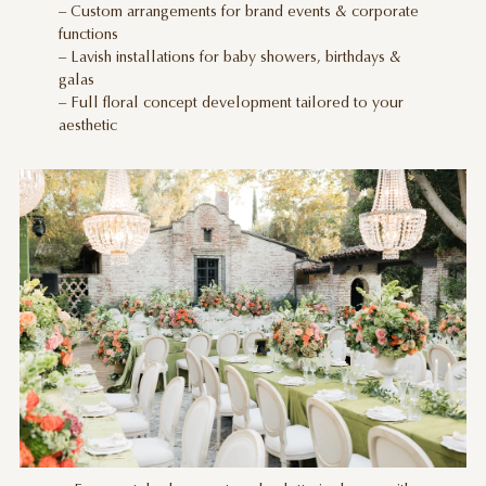
– Custom arrangements for brand events & corporate
functions
– Lavish installations for baby showers, birthdays &
galas
– Full floral concept development tailored to your
aesthetic