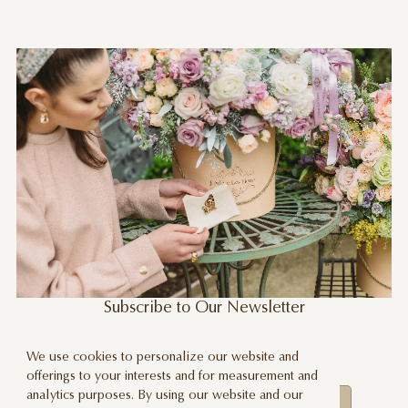
Subscribe to Our Newsletter
Stay updated about our new products,
We use cookies to personalize our website and
promotions and events
offerings to your interests and for measurement and
analytics purposes. By using our website and our
Subscribe