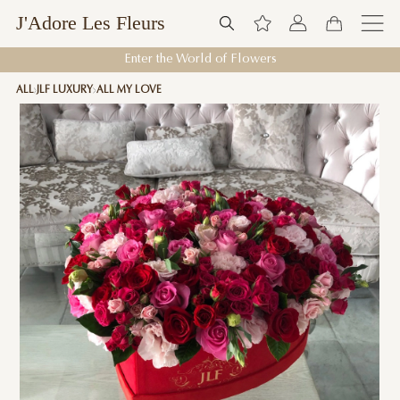
J'Adore Les Fleurs
Enter the World of Flowers
ALL
JLF LUXURY
ALL MY LOVE