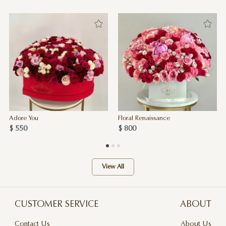
Adore You
Floral Renaissance
$ 550
$ 800
View All
CUSTOMER SERVICE
ABOUT
Contact Us
About Us