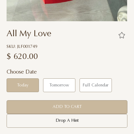
All My Love
SKU: JLF001749
$
620.00
Choose Date
Today
Tomorrow
Full Calendar
ADD TO CART
Drop A Hint