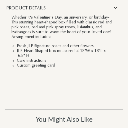
PRODUCT DETAILS
Whether it's Valentine's Day, an aniversary, or birthday-
This stunning heart-shaped box filled with classic red and
pink roses, red and pink spray roses, lisianthus, and
hydrangeas is sure to warm the heart of your loved one!
Arrangement includes:
Fresh JLF Signature roses and other flowers
JLF Heart-Shaped box measured at 18"W x 18"L x
6.5" H
Care instructions
Custom greeting card
You Might Also Like