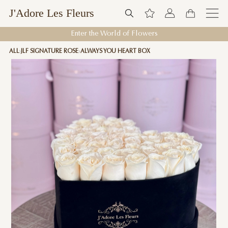
J'Adore Les Fleurs
Enter the World of Flowers
ALL
JLF SIGNATURE ROSE
ALWAYS YOU HEART BOX