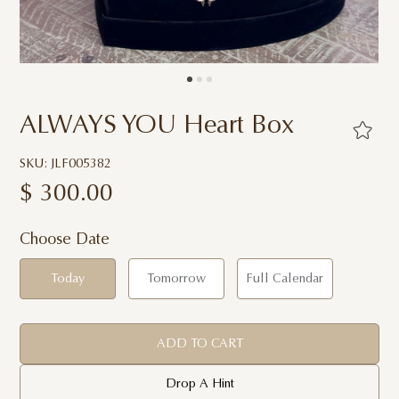
ALWAYS YOU Heart Box
SKU: JLF005382
$
300.00
Choose Date
Today
Tomorrow
Full Calendar
ADD TO CART
Drop A Hint