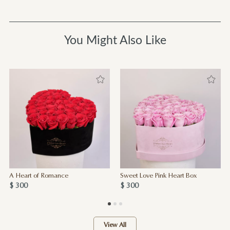
You Might Also Like
A Heart of Romance
Sweet Love Pink Heart Box
$ 300
$ 300
View All