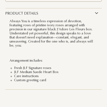
PRODUCT DETAILS
Always You is a timeless expression of devotion,
featuring rows of pristine ivory roses arranged with
precision in our signature black J’Adore Les Fleurs box.
Understated yet powerful, this design speaks to a love
that doesn’t need explanation—constant, elegant, and
unwavering. Created for the one who is, and always will
be, you.
Arrangement includes:
Fresh JLF Signature roses
JLF Medium Suede Heart Box
Care instructions
Custom greeting card