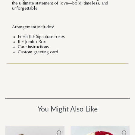
the ultimate statement of love—bold, timeless, and
unforgettable.
Arrangement includes:
Fresh JLF Signature roses
JLF Jumbo Box
Care instructions
Custom greeting card
You Might Also Like