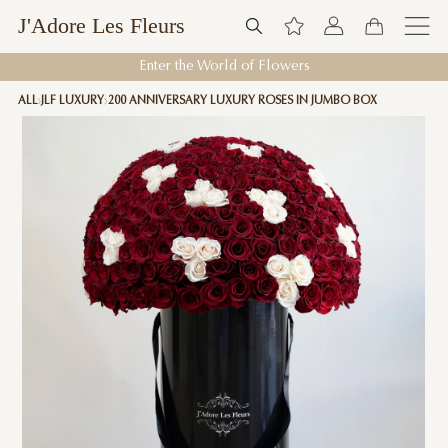
J'Adore Les Fleurs
Enter the World of Flowers
ALL
JLF LUXURY
200 ANNIVERSARY LUXURY ROSES IN JUMBO BOX