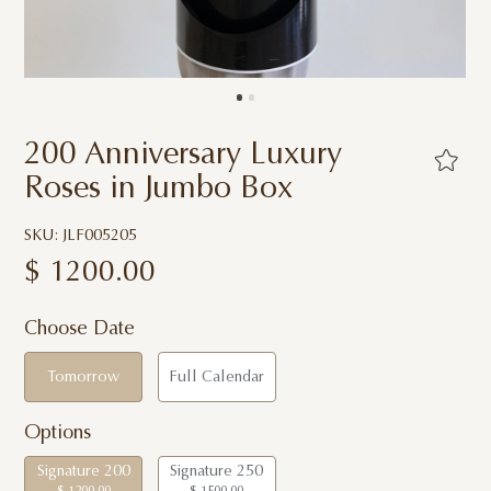
200 Anniversary Luxury
Roses in Jumbo Box
SKU: JLF005205
$
1200.00
Choose Date
Tomorrow
Full Calendar
Options
Signature 200
Signature 250