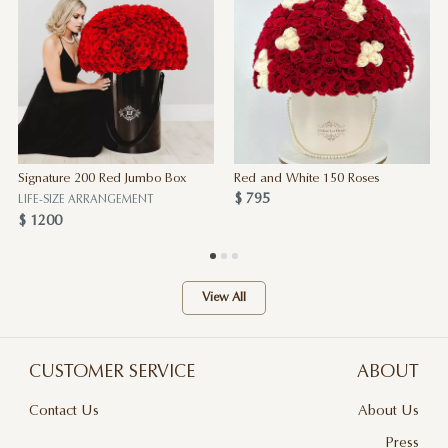
Signature 200 Red Jumbo Box
Red and White 150 Roses
$ 795
LIFE-SIZE ARRANGEMENT
$ 1200
View All
CUSTOMER SERVICE
ABOUT
Contact Us
About Us
Terms & Conditions
Press