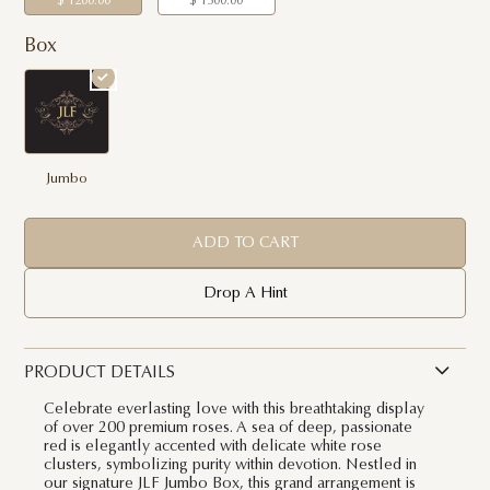
$ 1200.00
$ 1500.00
Box
Jumbo
ADD TO CART
Drop A Hint
PRODUCT DETAILS
Celebrate everlasting love with this breathtaking display
of over 200 premium roses. A sea of deep, passionate
red is elegantly accented with delicate white rose
clusters, symbolizing purity within devotion. Nestled in
our signature JLF Jumbo Box, this grand arrangement is