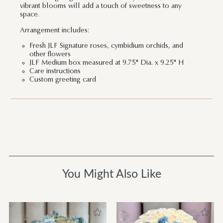
vibrant blooms will add a touch of sweetness to any
space.
Arrangement includes:
Fresh JLF Signature roses, cymbidium orchids, and
other flowers
JLF Medium box measured at 9.75" Dia. x 9.25" H
Care instructions
Custom greeting card
You Might Also Like