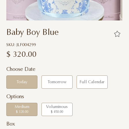
Baby Boy Blue
SKU: JLF004299
$
320.00
Choose Date
Today
Tomorrow
Full Calendar
Options
Medium
Voluminous
$ 320.00
$ 450.00
Box