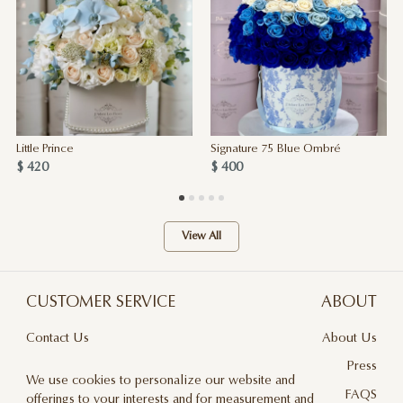
Little Prince
Signature 75 Blue Ombré
$ 420
$ 400
View All
CUSTOMER SERVICE
ABOUT
Contact Us
About Us
Terms & Conditions
Press
We use cookies to personalize our website and
Privacy Policy
FAQS
offerings to your interests and for measurement and