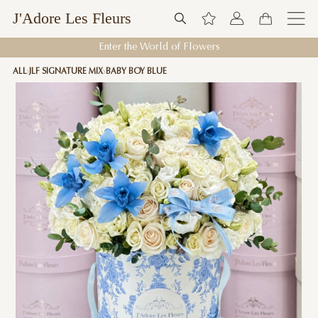
J'Adore Les Fleurs
Enter the World of Flowers
ALL
JLF SIGNATURE MIX
BABY BOY BLUE