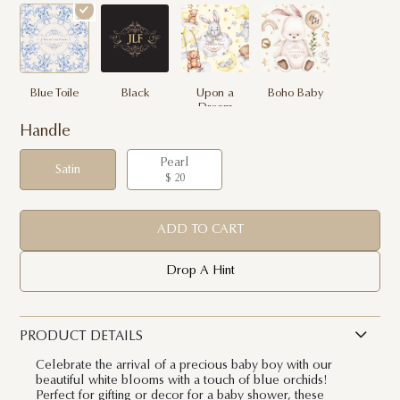
Blue Toile
Black
Upon a
Boho Baby
Dream
Handle
Pearl
Satin
$ 20
ADD TO CART
Drop A Hint
PRODUCT DETAILS
Celebrate the arrival of a precious baby boy with our
beautiful white blooms with a touch of blue orchids!
Perfect for gifting or decor for a baby shower, these