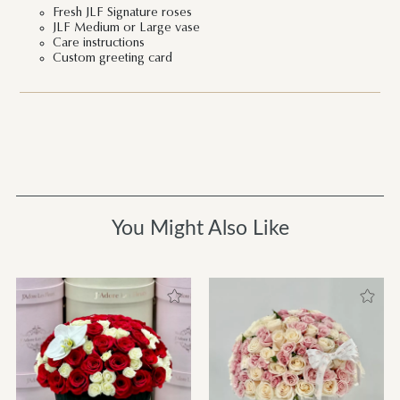
Fresh JLF Signature roses
JLF Medium or Large vase
Care instructions
Custom greeting card
You Might Also Like