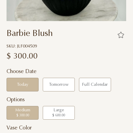
Barbie Blush
SKU: JLF004509
$
300.00
Choose Date
Today
Tomorrow
Full Calendar
Options
Medium
Large
$ 300.00
$ 600.00
Vase Color