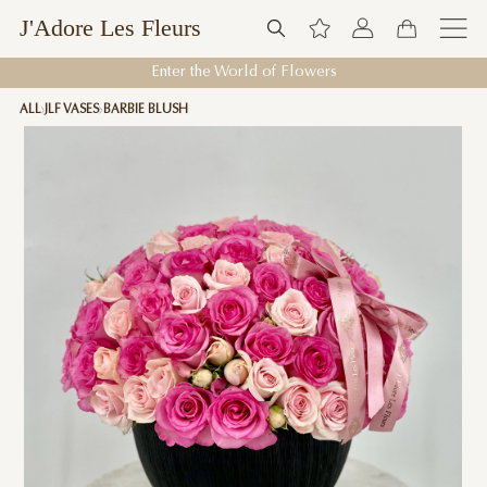
J'Adore Les Fleurs
Enter the World of Flowers
ALL
JLF VASES
BARBIE BLUSH