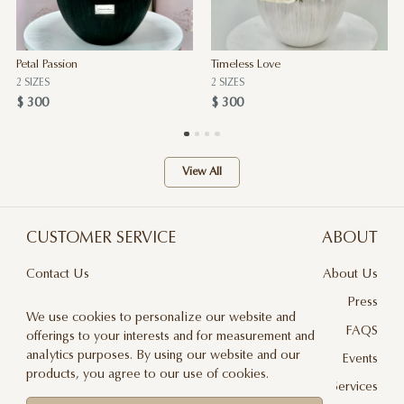
Petal Passion
Timeless Love
2 SIZES
2 SIZES
$ 300
$ 300
View All
CUSTOMER SERVICE
ABOUT
Contact Us
About Us
Terms & Conditions
Press
We use cookies to personalize our website and
Privacy Policy
FAQS
offerings to your interests and for measurement and
analytics purposes. By using our website and our
Delivery And Returns
Events
products, you agree to our use of cookies.
Care & Handling
Floral Design Services