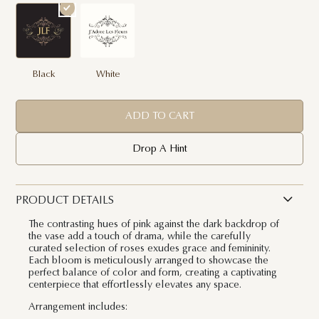
Black
White
ADD TO CART
Drop A Hint
PRODUCT DETAILS
The contrasting hues of pink against the dark backdrop of
the vase add a touch of drama, while the carefully
curated selection of roses exudes grace and femininity.
Each bloom is meticulously arranged to showcase the
perfect balance of color and form, creating a captivating
centerpiece that effortlessly elevates any space.
Arrangement includes: