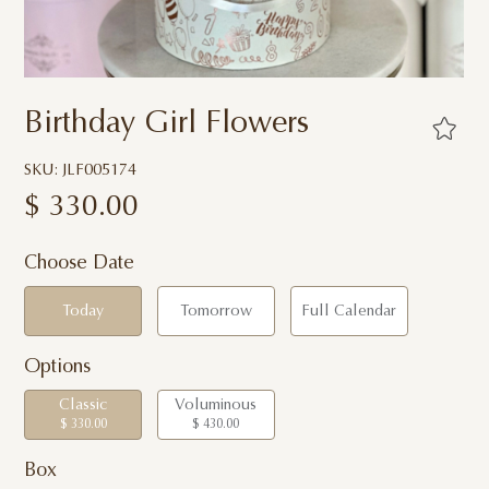
Birthday Girl Flowers
SKU: JLF005174
$
330.00
Choose Date
Today
Tomorrow
Full Calendar
Options
Classic
Voluminous
$ 330.00
$ 430.00
Box