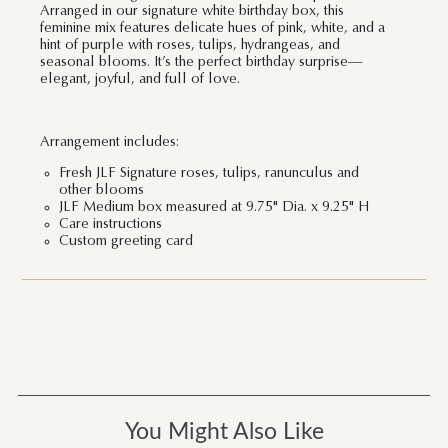
Arranged in our signature white birthday box, this
feminine mix features delicate hues of pink, white, and a
hint of purple with roses, tulips, hydrangeas, and
seasonal blooms. It’s the perfect birthday surprise—
elegant, joyful, and full of love.
Arrangement includes:
Fresh JLF Signature roses, tulips, ranunculus and
other blooms
JLF Medium box measured at 9.75" Dia. x 9.25" H
Care instructions
Custom greeting card
You Might Also Like