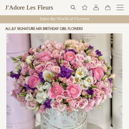
J'Adore Les Fleurs
Enter the World of Flowers
ALL
JLF SIGNATURE MIX
BIRTHDAY GIRL FLOWERS