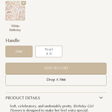
White
Birthday
Handle
Pearl
Satin
$ 20
ADD TO CART
Drop A Hint
PRODUCT DETAILS
Soft, celebratory, and undeniably pretty,
Birthday Girl
Flowers
is designed to make her feel extra special.