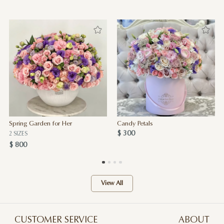
Spring Garden for Her
Candy Petals
$ 300
2 SIZES
$ 800
View All
CUSTOMER SERVICE
ABOUT