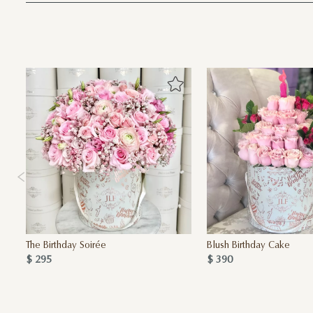
The Birthday Soirée
Blush Birthday Cake
$ 295
$ 390