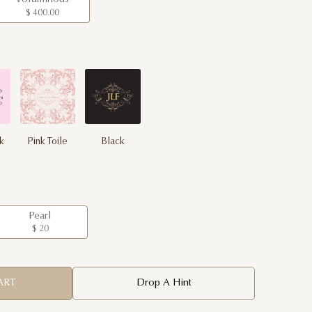
$ 400.00
nk
Pink Toile
Black
Pearl
$ 20
ART
Drop A Hint