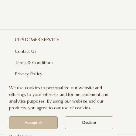
CUSTOMER SERVICE
Contact Us
Terms & Conditions
Privacy Policy
Delivery And Returns
We use cookies to personalize our website and
offerings to your interests and for measurement and
Care & Handling
analytics purposes. By using our website and our
Blog
products, you agree to our use of cookies.
Newsletter
Accept all
Decline