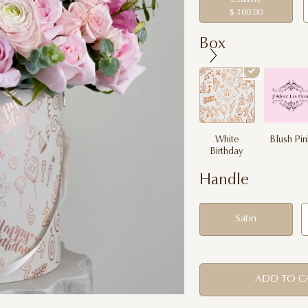
$ 300.00
Box
White
Blush Pi
Birthday
Handle
Satin
ADD TO C