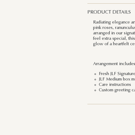
PRODUCT DETAILS
Radiating elegance a
pink roses, ranunculus
arranged in our signa
feel extra special, th
glow of a heartfelt ce
Arrangement includes
Fresh JLF Signature
JLF Medium box me
Care instructions
Custom greeting c