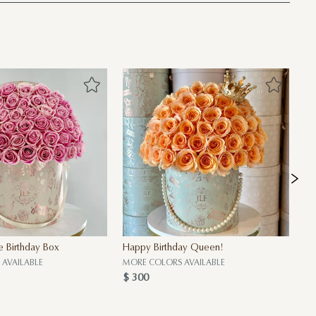
e Birthday Box
Happy Birthday Queen!
My
$ 
AVAILABLE
MORE COLORS AVAILABLE
$ 300