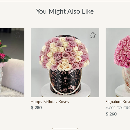
You Might Also Like
Happy Birthday Roses
Signature Ros
$ 280
MORE COLORS 
$ 260