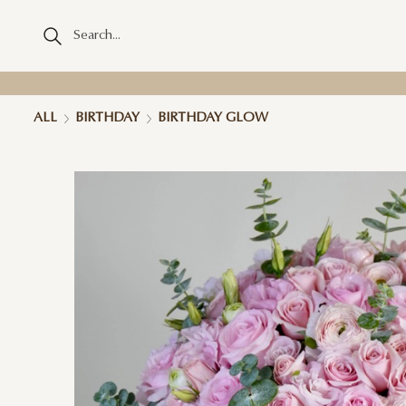
ALL
BIRTHDAY
BIRTHDAY GLOW