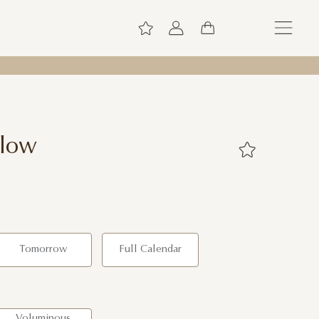
Glow
Tomorrow
Full Calendar
Voluminous