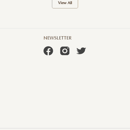
View All
NEWSLETTER