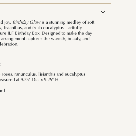
nd joy,
Birthday Glow
is a stunning medley of soft
, lisianthus, and fresh eucalyptus—artfully
ture JLF Birthday Box. Designed to make the day
is arrangement captures the warmth, beauty, and
lebration.
:
 roses, ranunculus, lisianthis and eucalyptus
asured at 9.75" Dia. x 9.25" H
ard