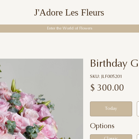
J'Adore Les Fleurs
Enter the World of Flowers
Birthday 
SKU: JLF005201
$
300.00
Today
Options
Classic