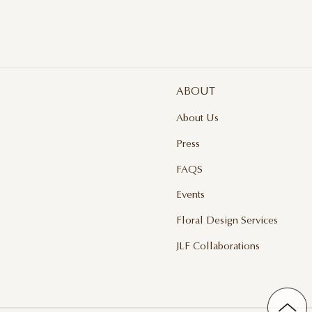
ABOUT
About Us
Press
FAQS
Events
Floral Design Services
JLF Collaborations