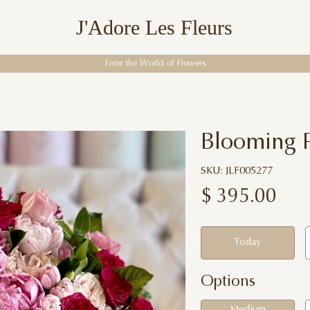
J'Adore Les Fleurs
Enter the World of Flowers
Blooming 
SKU: JLF005277
$
395.00
Today
Options
Medium