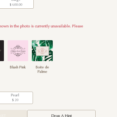
$ 600.00
own in the photo is currently unavailable. Please
Blush Pink
Boite de
Palme
Pearl
$ 20
ART
Drop A Hint