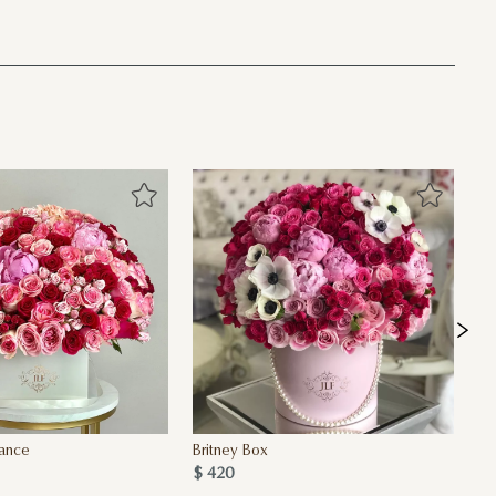
sance
Britney Box
Pa
$ 420
MO