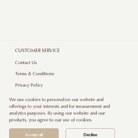
CUSTOMER SERVICE
Contact Us
Terms & Conditions
Privacy Policy
Delivery And Returns
We use cookies to personalize our website and
offerings to your interests and for measurement and
Care & Handling
analytics purposes. By using our website and our
Blog
products, you agree to our use of cookies.
Newsletter
Accept all
Decline