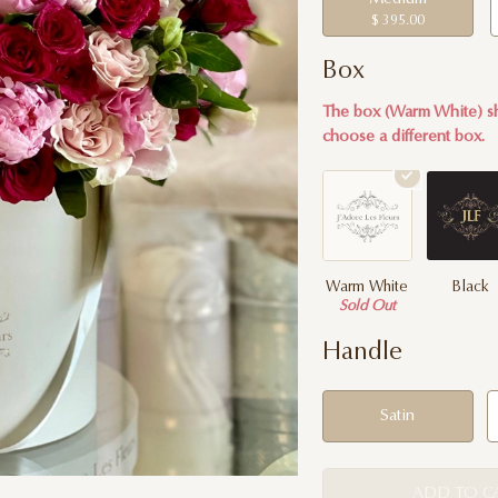
$ 395.00
Box
The box (Warm White) sh
choose a different box.
Warm White
Black
Sold Out
Handle
Satin
ADD TO C