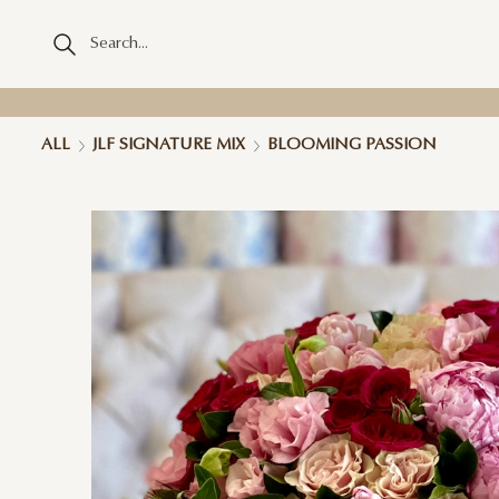
ALL
JLF SIGNATURE MIX
BLOOMING PASSION