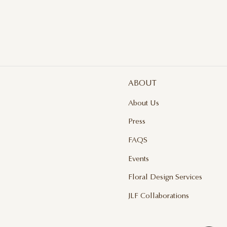
$ 
ABOUT
About Us
Press
FAQS
Events
Floral Design Services
JLF Collaborations