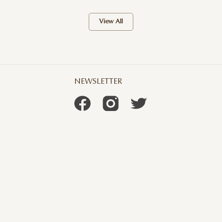
View All
NEWSLETTER