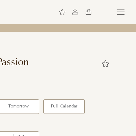
Passion
Tomorrow
Full Calendar
Large