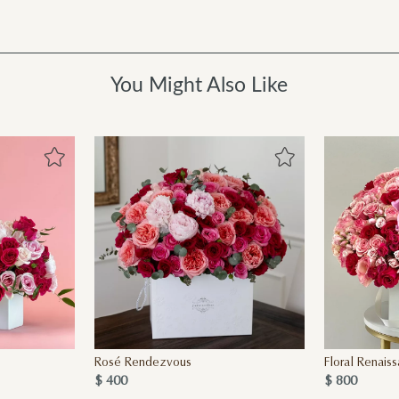
You Might Also Like
Rosé Rendezvous
Floral Renais
$ 400
$ 800