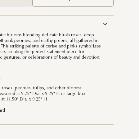
tic blooms blending delicate blush roses, deep
oft pink peonies, and earthy greens, all gathered in
 This striking palette of cerise and pinks symbolizes
ce, creating the perfect statement piece for
c gestures, or celebrations of beauty and devotion.
:
e roses, peonies, tulips, and other blooms
sured at 9.75" Dia. x 9.25" H or large box
at 11.50" Dia. x 9.25" H
ard