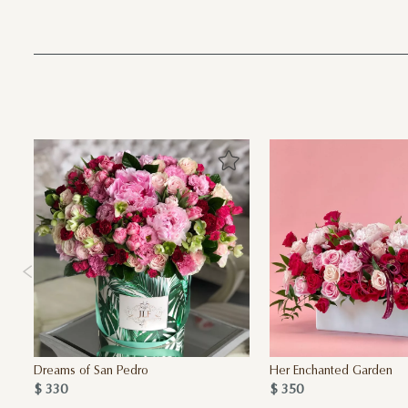
Dreams of San Pedro
Her Enchanted Garden
$ 330
$ 350