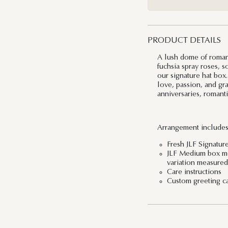
PRODUCT DETAILS
A lush dome of roman
fuchsia spray roses, s
our signature hat box.
love, passion, and gra
anniversaries, romanti
Arrangement includes
Fresh JLF Signatur
JLF Medium box mea
variation measured 
Care instructions
Custom greeting c