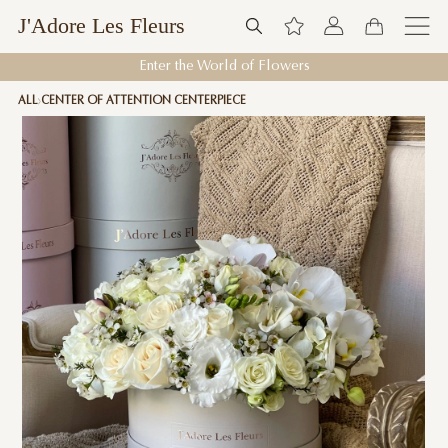
J'Adore Les Fleurs
Enter the World of Flowers
ALL
CENTER OF ATTENTION CENTERPIECE