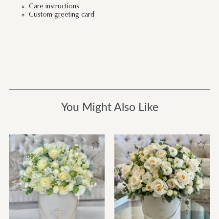
Care instructions
Custom greeting card
You Might Also Like