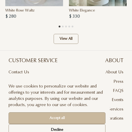
White Rose Waltz
White Elegance
$ 280
$ 330
View All
CUSTOMER SERVICE
ABOUT
Contact Us
About Us
Terms & Conditions
Press
We use cookies to personalize our website and
Privacy Policy
FAQS
offerings to your interests and for measurement and
analytics purposes. By using our website and our
Delivery And Returns
Events
products, you agree to our use of cookies.
Care & Handling
Floral Design Services
Accept all
Blog
JLF Collaborations
Newsletter
Decline