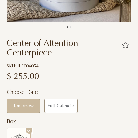
Center of Attention
Centerpiece
SKU: JLF004054
$
255.00
Choose Date
Tomorrow
Full Calendar
Box