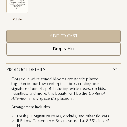
White
ADD TO CART
Drop A Hint
PRODUCT DETAILS
Gorgeous white-toned blooms are neatly placed
together in our low centerpiece box, cresting our
signature dome shape! Including white roses, orchids,
lisianthus, and more, this beauty will be the
Center of
Attention
in any space it's placed in.
Arrangement includes:
Fresh JLF Signature roses, orchids, and other flowers
JLF Low Centerpiece Box measured at 8.75" dia x 4"
H