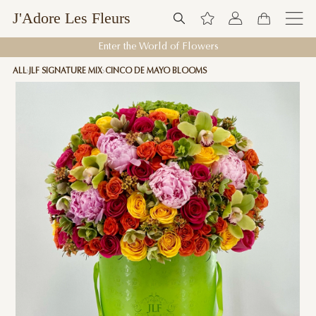
J'Adore Les Fleurs
Enter the World of Flowers
ALL
JLF SIGNATURE MIX
CINCO DE MAYO BLOOMS