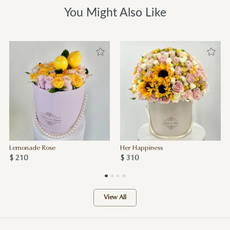
You Might Also Like
Lemonade Rose
Her Happiness
$ 210
$ 310
View All