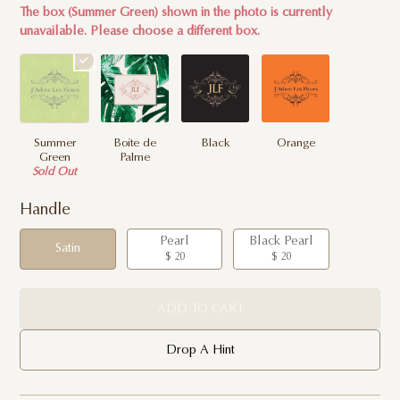
The box (Summer Green) shown in the photo is currently
unavailable. Please choose a different box.
Summer
Boite de
Black
Orange
Green
Palme
Sold Out
Handle
Pearl
Black Pearl
Satin
$ 20
$ 20
ADD TO CART
Drop A Hint