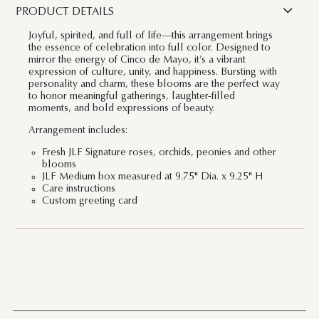
PRODUCT DETAILS
Joyful, spirited, and full of life—this arrangement brings
the essence of celebration into full color. Designed to
mirror the energy of Cinco de Mayo, it’s a vibrant
expression of culture, unity, and happiness. Bursting with
personality and charm, these blooms are the perfect way
to honor meaningful gatherings, laughter-filled
moments, and bold expressions of beauty.
Arrangement includes:
Fresh JLF Signature roses, orchids, peonies and other
blooms
JLF Medium box measured at 9.75" Dia. x 9.25" H
Care instructions
Custom greeting card