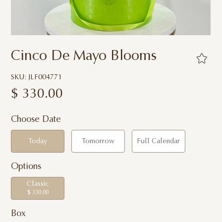
Cinco De Mayo Blooms
SKU: JLF004771
$
330.00
Choose Date
Today
Tomorrow
Full Calendar
Options
Classic
$ 330.00
Box