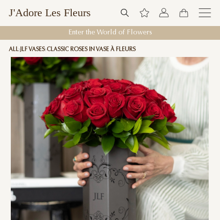
J'Adore Les Fleurs
Enter the World of Flowers
ALL
JLF VASES
CLASSIC ROSES IN VASE À FLEURS