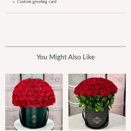
Custom greeting card
You Might Also Like