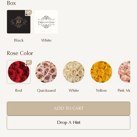
Box
Black
White
Rose Color
Red
Quicksand
White
Yellow
Pink Mondi
ADD TO CART
Drop A Hint