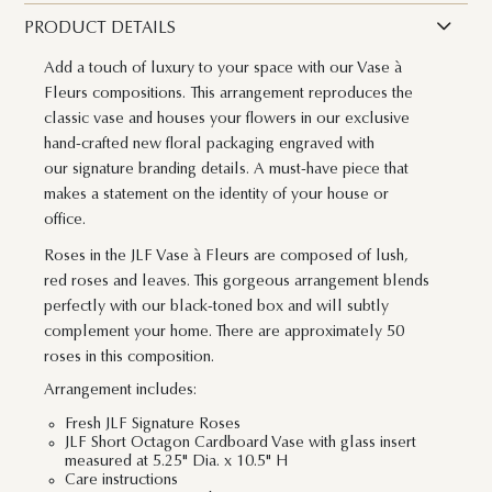
PRODUCT DETAILS
Add a touch of luxury to your space with our Vase à
Fleurs compositions. This arrangement reproduces the
classic vase and houses your flowers in our exclusive
hand-crafted new floral packaging engraved with
our signature branding details. A must-have piece that
makes a statement on the identity of your house or
office.
Roses in the JLF Vase à Fleurs are composed of lush,
red roses and leaves. This gorgeous arrangement blends
perfectly with our black-toned box and will subtly
complement your home. There are approximately 50
roses in this composition.
Arrangement includes:
Fresh JLF Signature Roses
JLF Short Octagon Cardboard Vase with glass insert
measured at 5.25" Dia. x 10.5" H
Care instructions