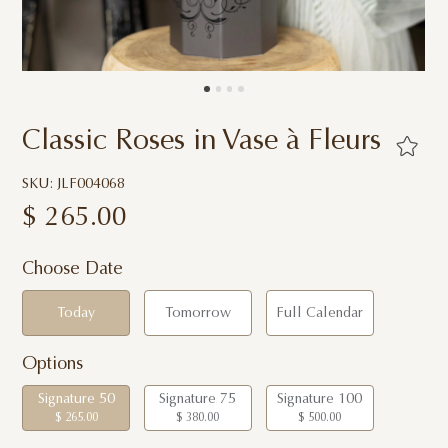
Classic Roses in Vase à Fleurs
SKU: JLF004068
$
265.00
Choose Date
Today
Tomorrow
Full Calendar
Options
Signature 50
Signature 75
Signature 100
$ 265.00
$ 380.00
$ 500.00