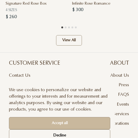
Signature Red Rose Box
Infinite Rose Romance
$ 300
4 SIZES
$ 260
View All
CUSTOMER SERVICE
ABOUT
Contact Us
About Us
Terms & Conditions
Press
We use cookies to personalize our website and
Privacy Policy
FAQS
offerings to your interests and for measurement and
analytics purposes. By using our website and our
Delivery And Returns
Events
products, you agree to our use of cookies.
Care & Handling
Floral Design Services
Accept all
Blog
JLF Collaborations
Newsletter
Decline