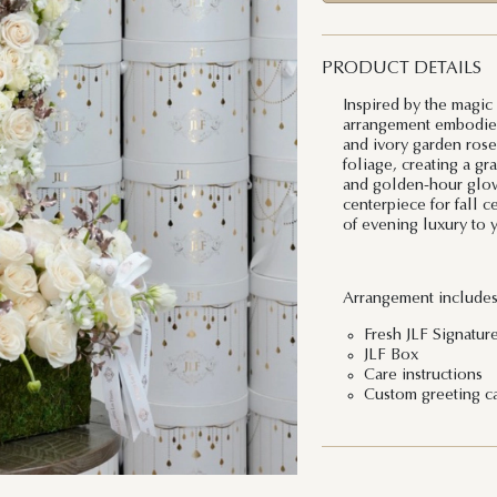
PRODUCT DETAILS
Inspired by the magic
arrangement embodies 
and ivory garden rose
foliage, creating a gr
and golden-hour glow.
centerpiece for fall c
of evening luxury to 
Arrangement includes
Fresh JLF Signatur
JLF Box
Care instructions
Custom greeting c