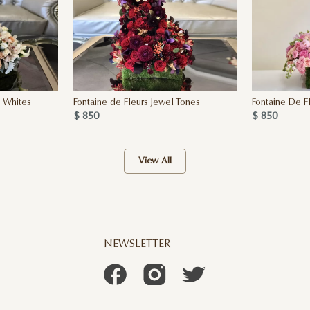
h Whites
Fontaine de Fleurs Jewel Tones
Fontaine De F
$ 850
$ 850
View All
NEWSLETTER