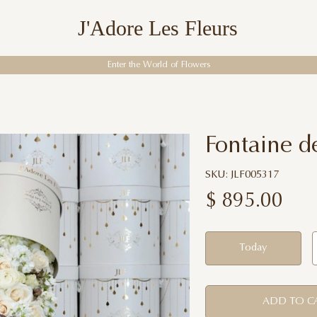
J'Adore Les Fleurs
Enter the World of Flowers
Fontaine d
SKU: JLF005317
$
895.00
Today
ADD TO C