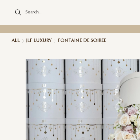
ALL
JLF LUXURY
FONTAINE DE SOIREE