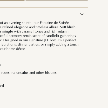
 of an evening soirée, our Fontaine de Soirée
refined elegance and timeless allure. Soft blush
s mingle with caramel tones and rich autumn
aceful harmony reminiscent of candlelit gatherings
 Designed in our signature JLF box, it’s a perfect
elebrations, dinner parties, or simply adding a touch
your home décor.
:
e roses, ranunculus and other blooms
ard