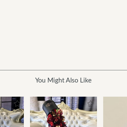
You Might Also Like