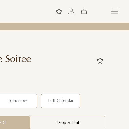
e Soiree
Tomorrow
Full Calendar
ART
Drop A Hint