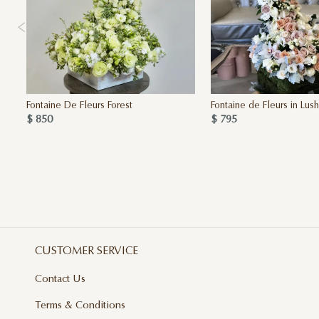
Fontaine De Fleurs Forest
Fontaine de Fleurs in Lus
$ 850
$ 795
CUSTOMER SERVICE
Contact Us
Terms & Conditions