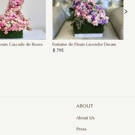
leurs Cascade de Roses
Fontaine de Fleurs Lavender Dream
Fo
$ 795
$ 
ABOUT
About Us
Press