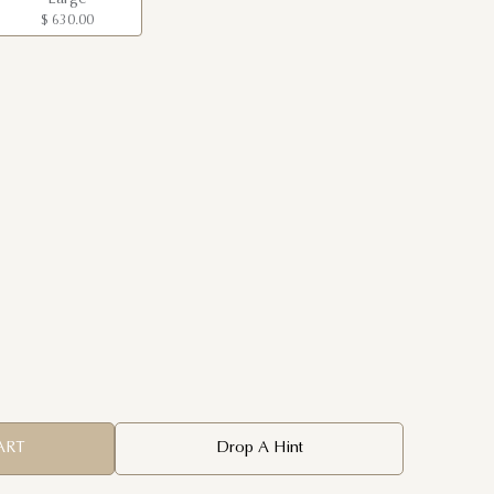
$ 630.00
ART
Drop A Hint