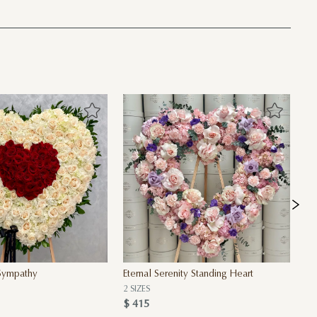
 Sympathy
Eternal Serenity Standing Heart
Fo
2 SIZES
2 
$ 415
$ 