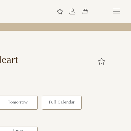
eart
Tomorrow
Full Calendar
Large