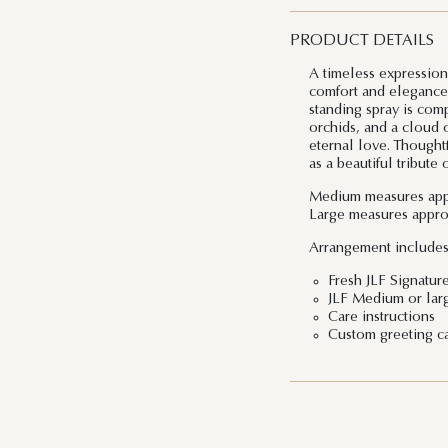
PRODUCT DETAILS
A timeless expressio
comfort and elegance 
standing spray is comp
orchids, and a cloud o
eternal love. Thoughtf
as a beautiful tribute
Medium
measures app
Large
measures appro
Arrangement includes
Fresh JLF Signatur
JLF Medium or lar
Care instructions
Custom greeting c