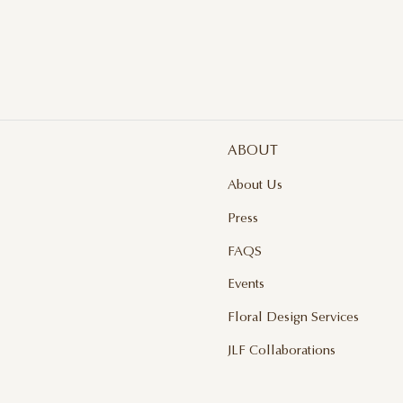
ABOUT
About Us
Press
FAQS
Events
Floral Design Services
JLF Collaborations