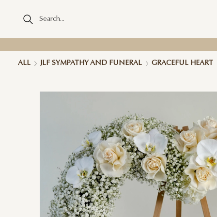
ALL
JLF SYMPATHY AND FUNERAL
GRACEFUL HEART