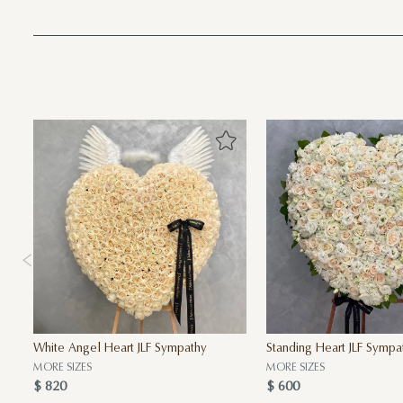
White Angel Heart JLF Sympathy
Standing Heart JLF Sympa
MORE SIZES
MORE SIZES
$ 820
$ 600