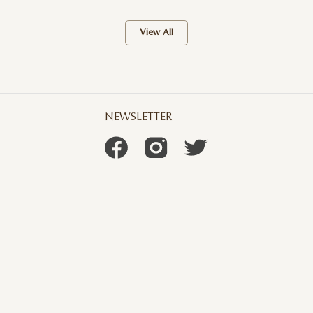
View All
NEWSLETTER