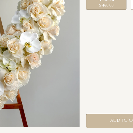
$ 460.00
ADD TO C