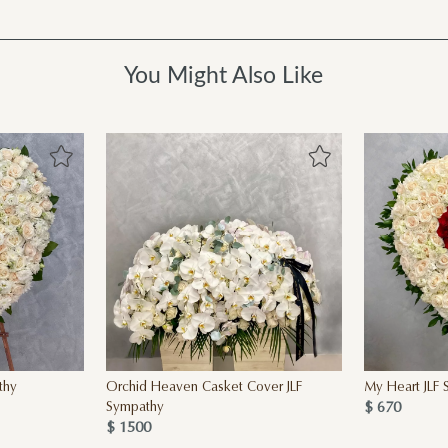
You Might Also Like
thy
Orchid Heaven Casket Cover JLF
My Heart JLF
$ 670
Sympathy
$ 1500