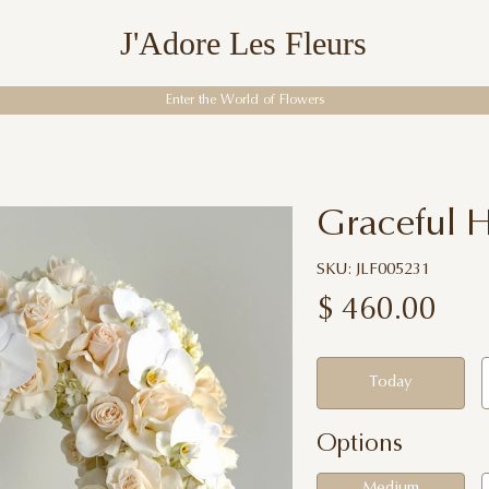
J'Adore Les Fleurs
Enter the World of Flowers
Graceful H
SKU: JLF005231
$
460.00
Today
Options
Medium