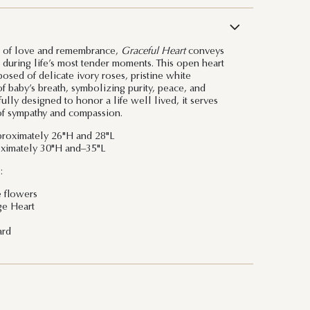
n of love and remembrance,
Graceful Heart
conveys
during life’s most tender moments. This open heart
osed of delicate ivory roses, pristine white
f baby’s breath, symbolizing purity, peace, and
ully designed to honor a life well lived, it serves
 of sympathy and compassion.
roximately 26"H and 28"L
ximately 30"H and–35"L
:
e flowers
ge Heart
ard