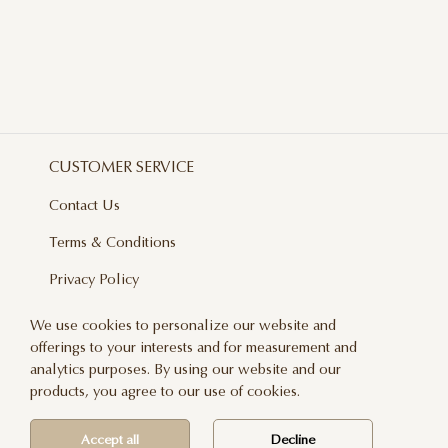
CUSTOMER SERVICE
Contact Us
Terms & Conditions
Privacy Policy
Delivery And Returns
We use cookies to personalize our website and
offerings to your interests and for measurement and
Care & Handling
analytics purposes. By using our website and our
Blog
products, you agree to our use of cookies.
Newsletter
Accept all
Decline