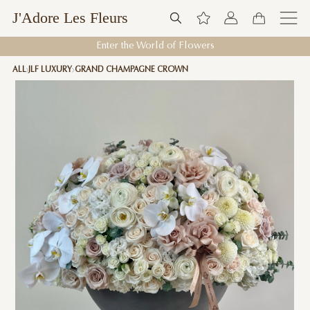
J'Adore Les Fleurs
Enter the World of Flowers
ALL
JLF LUXURY
GRAND CHAMPAGNE CROWN