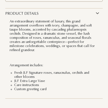
PRODUCT DETAILS
An extraordinary statement of luxury, this grand
arrangement overflows with ivory, champagne, and soft
taupe blooms, accented by cascading phalaenopsis
orchids. Designed in a dramatic stone vessel, the lush
composition of roses, ranunculus, and seasonal florals
creates an unforgettable centerpiece—perfect for
milestone celebrations, weddings, or spaces that call for
refined grandeur.
Arrangement includes:
Fresh JLF Signature roses, ranucnulus, orchids and
other blooms
JLF Extra Large Vase
Care instructions
Custom greeting card