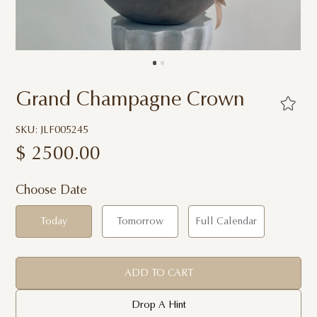
Grand Champagne Crown
SKU: JLF005245
$
2500.00
Choose Date
Today
Tomorrow
Full Calendar
ADD TO CART
Drop A Hint