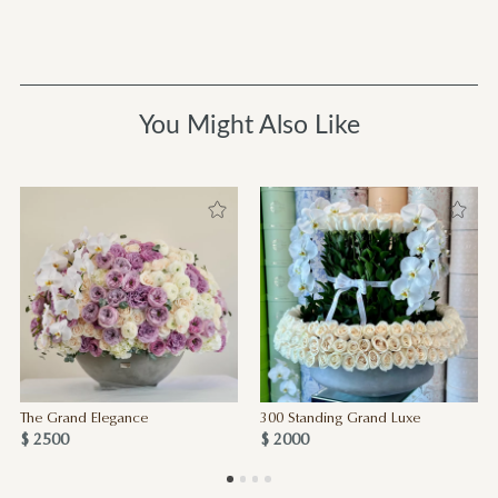
You Might Also Like
The Grand Elegance
300 Standing Grand Luxe
$ 2500
$ 2000