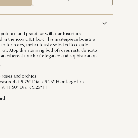
opulence and grandeur with our luxurious
 in the iconic JLF box. This masterpiece boasts a
ticolor roses, meticulously selected to exude
 joy. Atop this stunning bed of roses rests delicate
 an ethereal touch of elegance and sophistication.
:
e roses and orchids
sured at 9.75" Dia. x 9.25" H or large box
at 11.50" Dia. x 9.25" H
ard