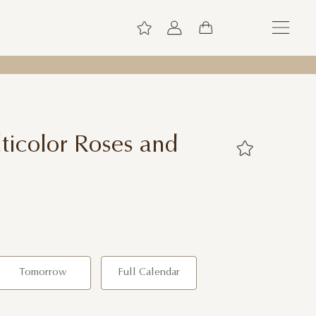
icolor Roses and
Tomorrow
Full Calendar