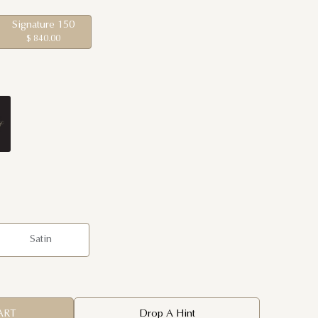
Signature 150
$ 840.00
Satin
ART
Drop A Hint