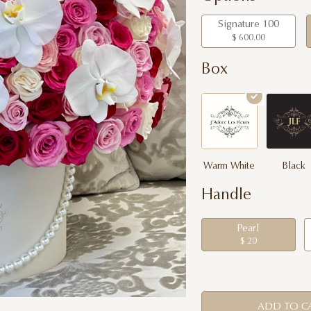
Signature 100
$ 600.00
Box
Warm White
Black
Handle
Pearl
$ 20
ADD TO C