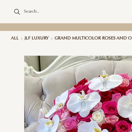
ALL
JLF LUXURY
GRAND MULTICOLOR ROSES AND O