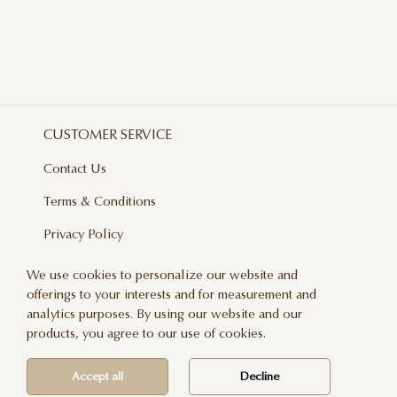
CUSTOMER SERVICE
Contact Us
Terms & Conditions
Privacy Policy
Delivery And Returns
We use cookies to personalize our website and
offerings to your interests and for measurement and
Care & Handling
analytics purposes. By using our website and our
Blog
products, you agree to our use of cookies.
Newsletter
Accept all
Decline