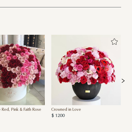
 Red, Pink & Faith Rose
Crowned in Love
Ad
$ 1200
$ 