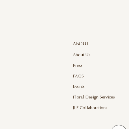
ABOUT
About Us
Press
FAQS
Events
Floral Design Services
JLF Collaborations