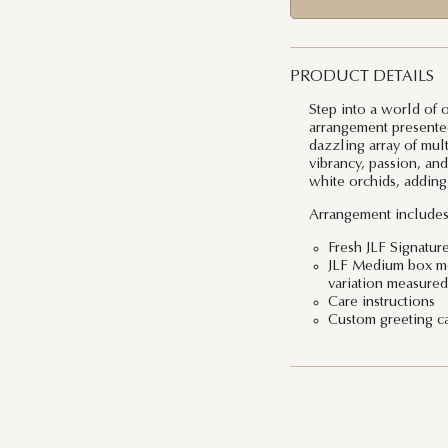
PRODUCT DETAILS
Step into a world of 
arrangement presented
dazzling array of mul
vibrancy, passion, and
white orchids, adding
Arrangement includes
Fresh JLF Signatur
JLF Medium box mea
variation measured 
Care instructions
Custom greeting c