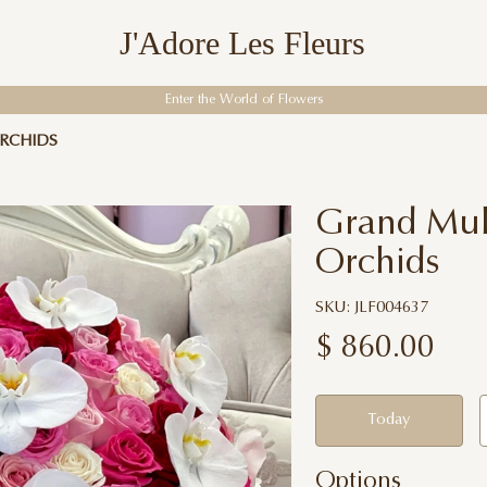
J'Adore Les Fleurs
Enter the World of Flowers
RCHIDS
Grand Mult
Orchids
SKU: JLF004637
$
860.00
Today
Options