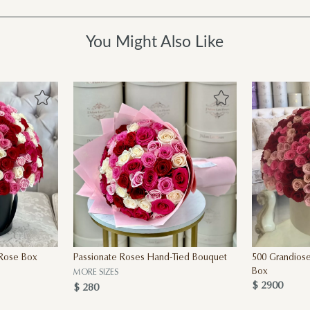
You Might Also Like
 Rose Box
Passionate Roses Hand-Tied Bouquet
500 Grandiose
Box
MORE SIZES
$ 2900
$ 280