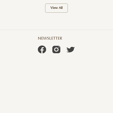
View All
NEWSLETTER