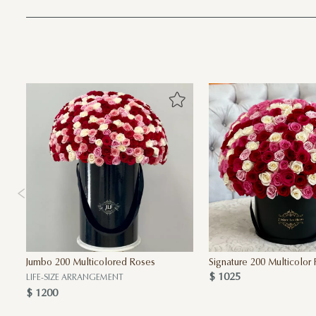
Jumbo 200 Multicolored Roses
Signature 200 Multicolor
$ 1025
LIFE-SIZE ARRANGEMENT
$ 1200