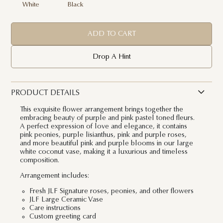
White
Black
ADD TO CART
Drop A Hint
PRODUCT DETAILS
This exquisite flower arrangement brings together the
embracing beauty of purple and pink pastel toned fleurs.
A perfect expression of love and elegance, it contains
pink peonies, purple lisianthus, pink and purple roses,
and more beautiful pink and purple blooms in our large
white coconut vase, making it a luxurious and timeless
composition.
Arrangement includes:
Fresh JLF Signature roses, peonies, and other flowers
JLF Large Ceramic Vase
Care instructions
Custom greeting card