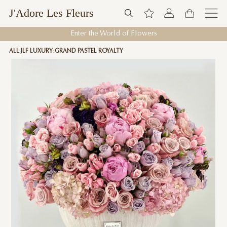
J'Adore Les Fleurs
Enter the World of Flowers
ALL
JLF LUXURY
GRAND PASTEL ROYALTY