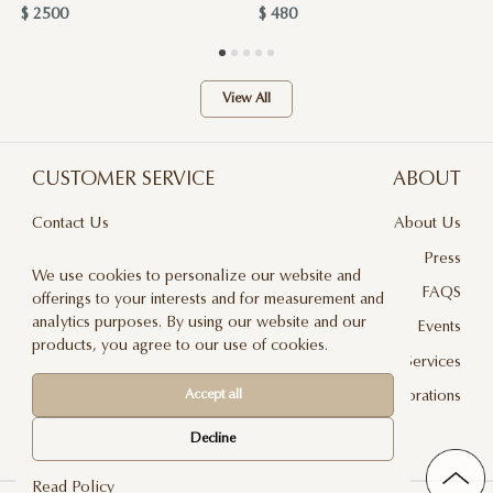
$ 2500
$ 480
View All
CUSTOMER SERVICE
ABOUT
Contact Us
About Us
Terms & Conditions
Press
We use cookies to personalize our website and
Privacy Policy
FAQS
offerings to your interests and for measurement and
analytics purposes. By using our website and our
Delivery And Returns
Events
products, you agree to our use of cookies.
Care & Handling
Floral Design Services
Blog
JLF Collaborations
Accept all
Newsletter
Decline
Read Policy