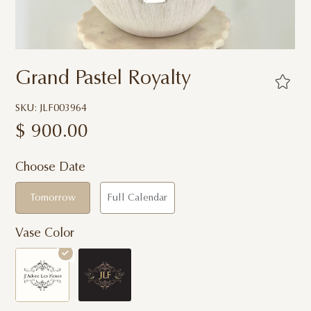
Grand Pastel Royalty
SKU: JLF003964
$
900.00
Choose Date
Tomorrow
Full Calendar
Vase Color