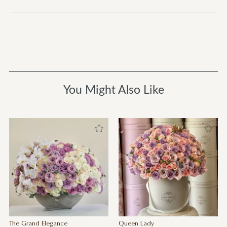
You Might Also Like
The Grand Elegance
Queen Lady