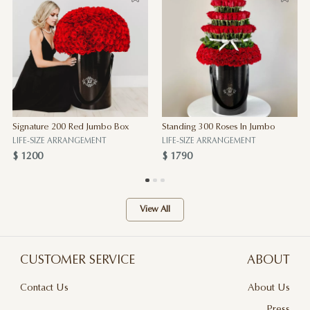
Signature 200 Red Jumbo Box
Standing 300 Roses In Jumbo
LIFE-SIZE ARRANGEMENT
LIFE-SIZE ARRANGEMENT
$ 1200
$ 1790
View All
CUSTOMER SERVICE
ABOUT
Contact Us
About Us
Terms & Conditions
Press