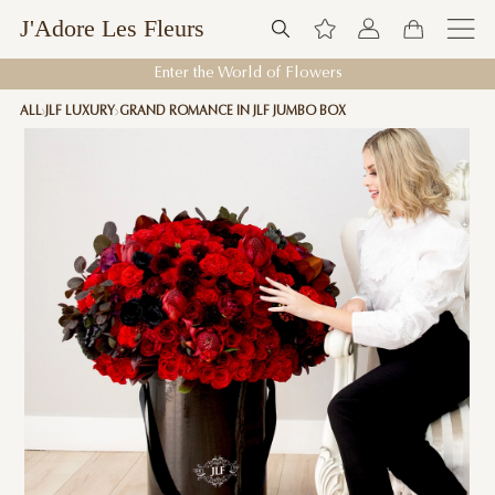
J'Adore Les Fleurs
Enter the World of Flowers
ALL
JLF LUXURY
GRAND ROMANCE IN JLF JUMBO BOX