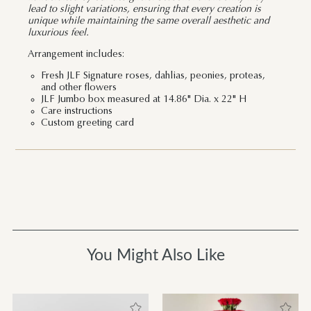
lead to slight variations, ensuring that every creation is
unique while maintaining the same overall aesthetic and
luxurious feel.
Arrangement includes:
Fresh JLF Signature roses, dahlias, peonies, proteas,
and other flowers
JLF Jumbo box measured at 14.86" Dia. x 22" H
Care instructions
Custom greeting card
You Might Also Like