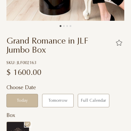
Grand Romance in JLF
Jumbo Box
SKU: JLF002163
$
1600.00
Choose Date
Today
Tomorrow
Full Calendar
Box