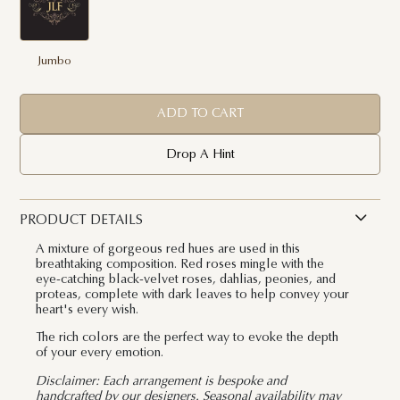
Jumbo
ADD TO CART
Drop A Hint
PRODUCT DETAILS
A mixture of gorgeous red hues are used in this
breathtaking composition. Red roses mingle with the
eye-catching black-velvet roses, dahlias, peonies, and
proteas, complete with dark leaves to help convey your
heart's every wish.
The rich colors are the perfect way to evoke the depth
of your every emotion.
Disclaimer: Each arrangement is bespoke and
handcrafted by our designers. Seasonal availability may