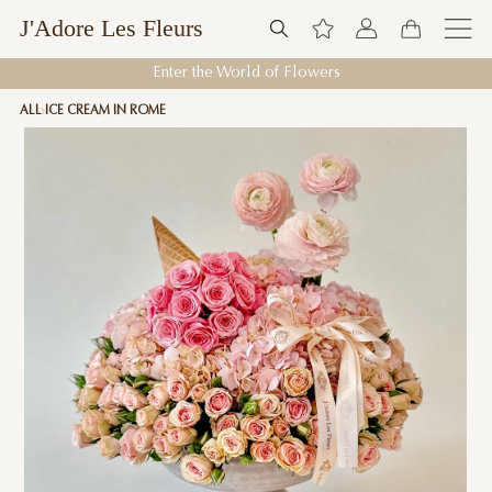
J'Adore Les Fleurs
Enter the World of Flowers
ALL
ICE CREAM IN ROME