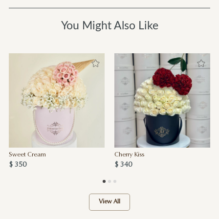
You Might Also Like
Sweet Cream
Cherry Kiss
$ 350
$ 340
View All