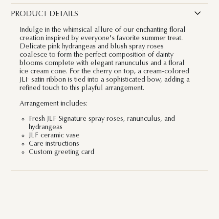
PRODUCT DETAILS
Indulge in the whimsical allure of our enchanting floral
creation inspired by everyone's favorite summer treat.
Delicate pink hydrangeas and blush spray roses
coalesce to form the perfect composition of dainty
blooms complete with elegant ranunculus and a floral
ice cream cone. For the cherry on top, a cream-colored
JLF satin ribbon is tied into a sophisticated bow, adding a
refined touch to this playful arrangement.
Arrangement includes:
Fresh JLF Signature spray roses, ranunculus, and
hydrangeas
JLF ceramic vase
Care instructions
Custom greeting card