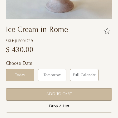
Ice Cream in Rome
SKU: JLF004739
$
430.00
Choose Date
Today
Tomorrow
Full Calendar
ADD TO CART
Drop A Hint