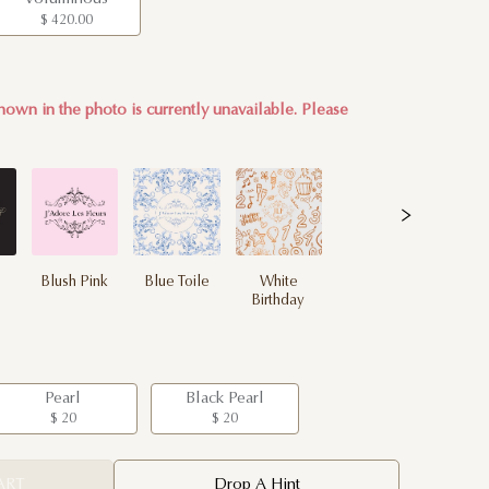
$ 420.00
hown in the photo is currently unavailable. Please
Blush Pink
Blue Toile
White
Birthday
Pearl
Black Pearl
$ 20
$ 20
ART
Drop A Hint