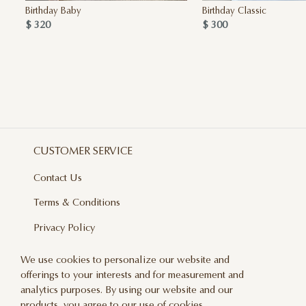
Birthday Baby
Birthday Classic
$ 320
$ 300
CUSTOMER SERVICE
Contact Us
Terms & Conditions
Privacy Policy
Delivery And Returns
We use cookies to personalize our website and
offerings to your interests and for measurement and
Care & Handling
analytics purposes. By using our website and our
Blog
products, you agree to our use of cookies.