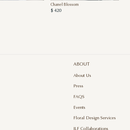
Chanel Blossom
Qu
$ 420
$ 
ABOUT
About Us
Press
FAQS
Events
Floral Design Services
JLF Collaborations