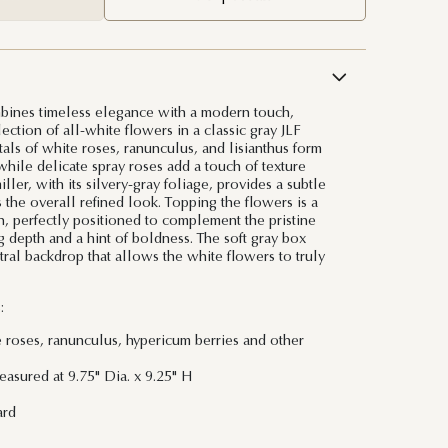
bines timeless elegance with a modern touch,
lection of all-white flowers in a classic gray JLF
tals of white roses, ranunculus, and lisianthus form
while delicate spray roses add a touch of texture
ler, with its silvery-gray foliage, provides a subtle
 the overall refined look. Topping the flowers is a
n, perfectly positioned to complement the pristine
depth and a hint of boldness. The soft gray box
tral backdrop that allows the white flowers to truly
:
e roses, ranunculus, hypericum berries and other
asured at 9.75" Dia. x 9.25" H
ard