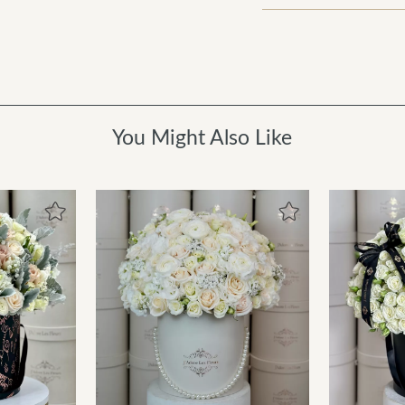
You Might Also Like