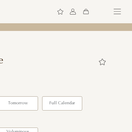
e
Tomorrow
Full Calendar
Voluminous