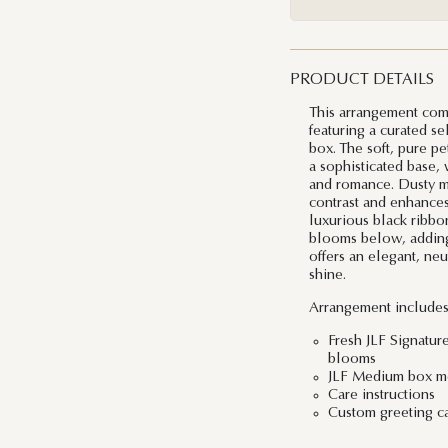
PRODUCT DETAILS
This arrangement com
featuring a curated se
box. The soft, pure pe
a sophisticated base, 
and romance. Dusty mil
contrast and enhances
luxurious black ribbo
blooms below, adding 
offers an elegant, neu
shine.
Arrangement includes
Fresh JLF Signatur
blooms
JLF Medium box me
Care instructions
Custom greeting c