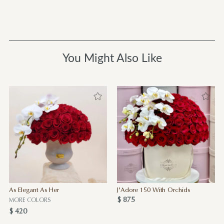
You Might Also Like
As Elegant As Her
J'Adore 150 With Orchids
$ 875
MORE COLORS
$ 420