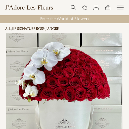
J'Adore Les Fleurs
Enter the World of Flowers
ALL
JLF SIGNATURE ROSE
J'ADORE