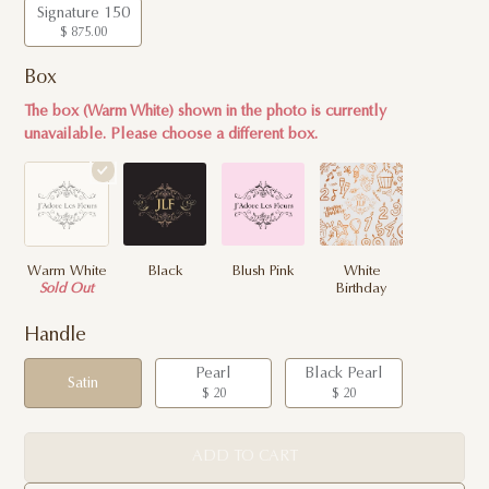
Signature 150
$ 875.00
Box
The box (Warm White) shown in the photo is currently
unavailable. Please choose a different box.
Warm White
Black
Blush Pink
White
Sold Out
Birthday
Handle
Pearl
Black Pearl
Satin
$ 20
$ 20
ADD TO CART