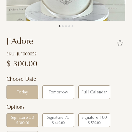
J'Adore
SKU: JLF000052
$
300.00
Choose Date
Today
Tomorrow
Full Calendar
Options
Signature 50
Signature 75
Signature 100
$ 300.00
$ 440.00
$ 550.00