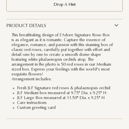
Drop A Hint
PRODUCT DETAILS
This breathtaking design of J’Adore Signatu
re Rose Box
is as elegant as it is romantic. Capture the essence of
elegance, romance, and passion with this stunning box of
classic red roses, carefully put together with effort and
detail one by one to create a smooth dome shape
featuring white phalaenopsis orchids atop. The
arrangement in the photo is 50 red roses in our Medium
sized box. Express your feelings with the world's most
exquisite flowers!
Arrangement includes:
Fresh JLF Signature red roses & phalaenopsis orchid
JLF Medium box measured at 9.75" Dia. x 9.25" H
JLF Large Box measured at 11.50" Dia. x 9.25" H
Care instructions
Custom greeting card