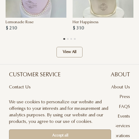
Lemonade Rose
Her Happiness
$ 210
$ 310
View All
CUSTOMER SERVICE
ABOUT
Contact Us
About Us
Terms & Conditions
Press
We use cookies to personalize our website and
Privacy Policy
FAQS
offerings to your interests and for measurement and
analytics purposes. By using our website and our
Delivery And Returns
Events
products, you agree to our use of cookies.
Care & Handling
Floral Design Services
Blog
JLF Collaborations
Accept all