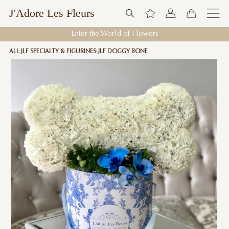
J'Adore Les Fleurs
Enter the World of Flowers
ALL
JLF SPECIALTY & FIGURINES
JLF DOGGY BONE