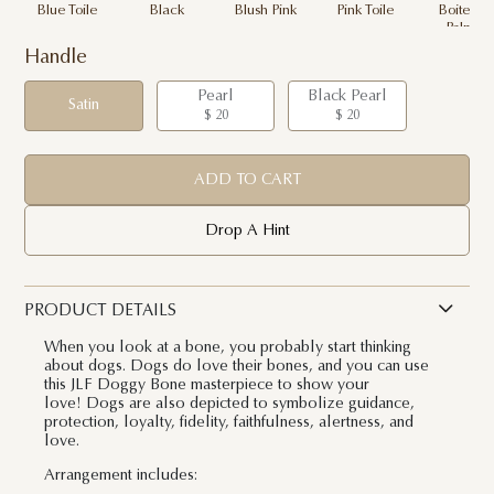
Blue Toile
Black
Blush Pink
Pink Toile
Boite de
Palme
Handle
Pearl
Black Pearl
Satin
$ 20
$ 20
ADD TO CART
Drop A Hint
PRODUCT DETAILS
When you look at a bone, you probably start thinking
about dogs. Dogs do love their bones, and you can use
this JLF Doggy Bone masterpiece to show your
love! Dogs are also depicted to symbolize guidance,
protection, loyalty, fidelity, faithfulness, alertness, and
love.
Arrangement includes: