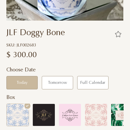
JLF Doggy Bone
SKU: JLF002683
$
300.00
Choose Date
Today
Tomorrow
Full Calendar
Box