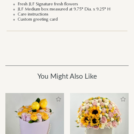
Fresh JLF Signature fresh flowers
JLF Medium box measured at 9.75" Dia. x 9.25" H
Care instructions
Custom greeting card
You Might Also Like