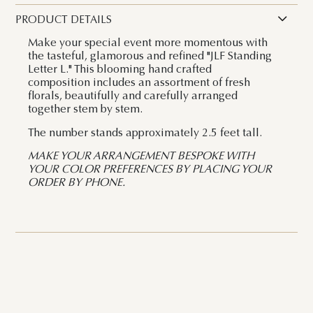
PRODUCT DETAILS
Make your special event more momentous with
the tasteful, glamorous and refined "JLF Standing
Letter L." This blooming hand crafted
composition includes an assortment of fresh
florals, beautifully and carefully arranged
together stem by stem.
The number stands approximately 2.5 feet tall.
MAKE YOUR ARRANGEMENT BESPOKE WITH
YOUR COLOR PREFERENCES BY PLACING YOUR
ORDER BY PHONE.