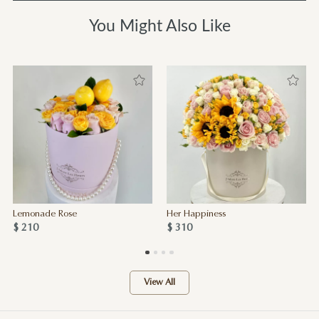
You Might Also Like
Lemonade Rose
Her Happiness
$ 210
$ 310
View All