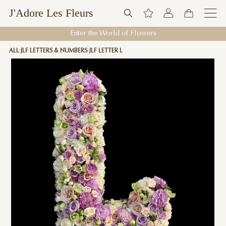
J'Adore Les Fleurs
Enter the World of Flowers
ALL
JLF LETTERS & NUMBERS
JLF LETTER L