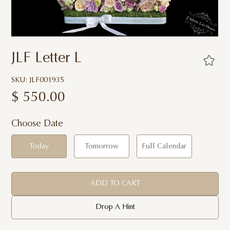
JLF Letter L
SKU: JLF001935
$
550.00
Choose Date
Today
Tomorrow
Full Calendar
ADD TO CART
Drop A Hint