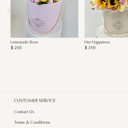
Lemonade Rose
Her Happiness
$ 210
$ 310
CUSTOMER SERVICE
Contact Us
Terms & Conditions