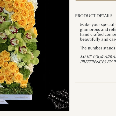
PRODUCT DETAILS
Make your special 
glamorous and refin
hand crafted compos
beautifully and car
The number stands a
MAKE YOUR ARRA
PREFERENCES BY 