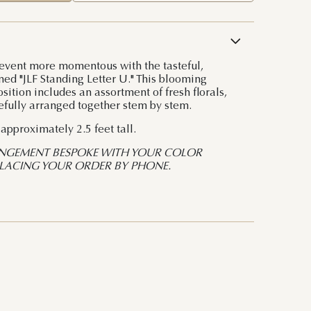
event more momentous with the tasteful,
ed "JLF Standing Letter U." This blooming
ition includes an assortment of fresh florals,
efully arranged together stem by stem.
pproximately 2.5 feet tall.
NGEMENT BESPOKE WITH YOUR COLOR
PLACING YOUR ORDER BY PHONE.