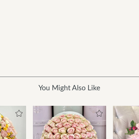
You Might Also Like