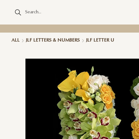
ALL
JLF LETTERS & NUMBERS
JLF LETTER U