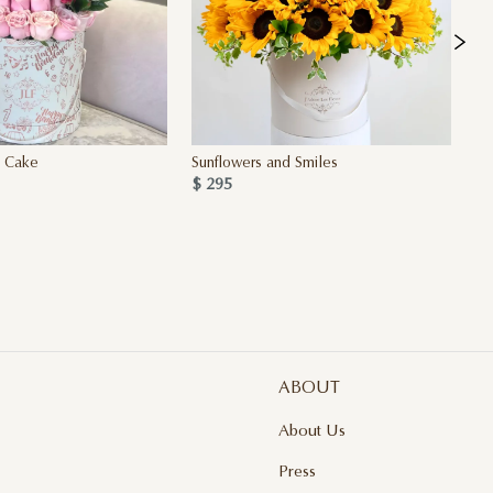
y Cake
Sunflowers and Smiles
Si
$ 295
4 
$ 
ABOUT
About Us
Press