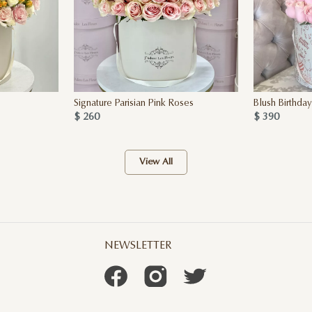
Signature Parisian Pink Roses
Blush Birthda
$ 260
$ 390
View All
NEWSLETTER