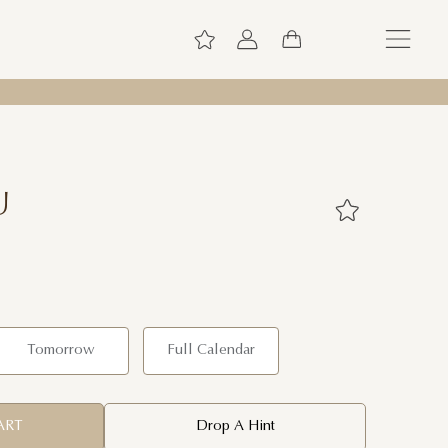
U
Tomorrow
Full Calendar
ART
Drop A Hint