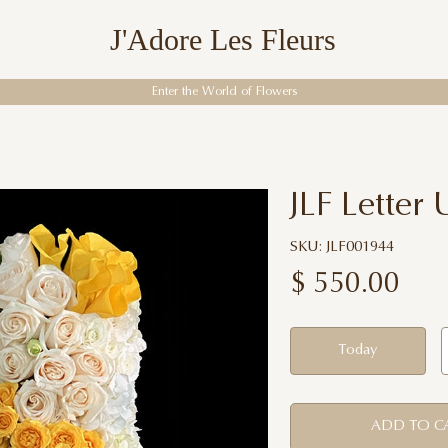
J'Adore Les Fleurs
Enter the World of Flowers
JLF Letter 
SKU: JLF001944
$
550.00
Today
ADD TO C