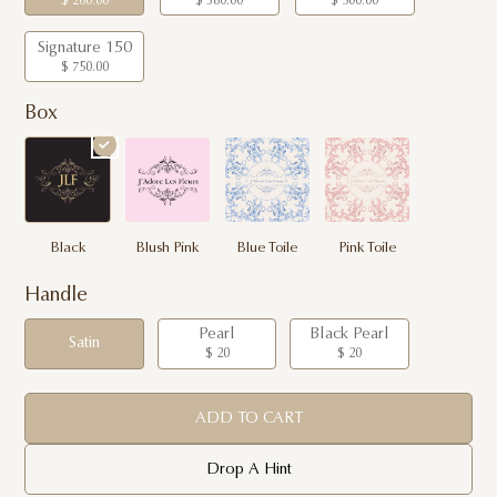
$ 260.00
$ 380.00
$ 500.00
Signature 150
$ 750.00
Box
Black
Blush Pink
Blue Toile
Pink Toile
Handle
Pearl
Black Pearl
Satin
$ 20
$ 20
ADD TO CART
Drop A Hint