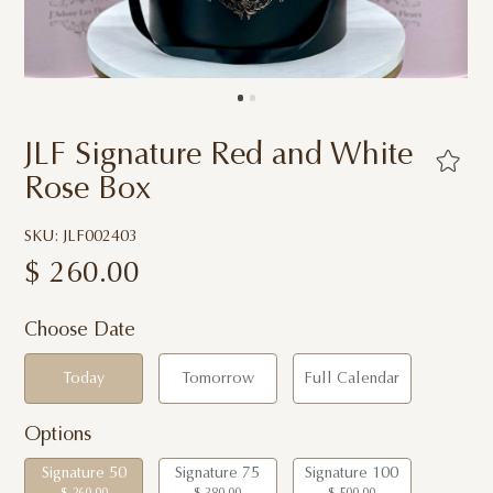
JLF Signature Red and White
Rose Box
SKU: JLF002403
$
260.00
Choose Date
Today
Tomorrow
Full Calendar
Options
Signature 50
Signature 75
Signature 100