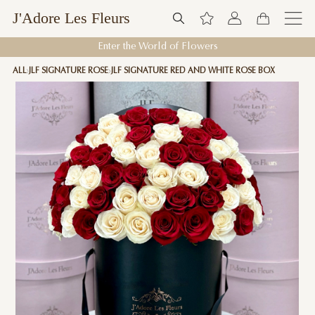
J'Adore Les Fleurs
Enter the World of Flowers
ALL
JLF SIGNATURE ROSE
JLF SIGNATURE RED AND WHITE ROSE BOX