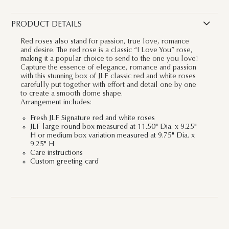
PRODUCT DETAILS
Red roses also stand for passion, true love, romance
and desire. The red rose is a classic “I Love You” rose,
making it a popular choice to send to the one you love!
Capture the essence of elegance, romance and passion
with this stunning box of JLF classic red and white roses
carefully put together with effort and detail one by one
to create a smooth dome shape.
Arrangement includes:
Fresh JLF Signature red and white roses
JLF large round box measured at 11.50" Dia. x 9.25"
H or medium box variation measured at 9.75" Dia. x
9.25" H
Care instructions
Custom greeting card