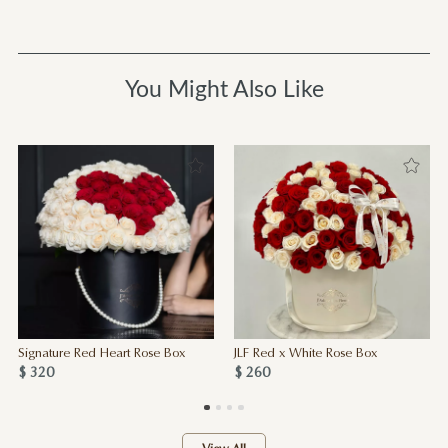
You Might Also Like
Signature Red Heart Rose Box
JLF Red x White Rose Box
$ 320
$ 260