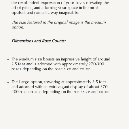
the resplendent expression of your love, elevating the
art of gifting and adorning your space in the most
opulent and romantic way imaginable.
The size featured in the original image is the medium
option.
Dimensions and Rose Counts:
The Medium size boasts an impressive height of around
2.5 feet and is adorned with approximately 270-300
roses depending on the rose size and color.
The Large option, towering at approximately 3.5 feet
and adorned with an extravagant display of about 370-
400 roses roses depending on the rose size and color.