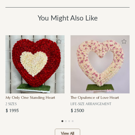
You Might Also Like
My Only One Standing Heart
The Opulence of Love Heart
2 SIZES
LIFE-SIZE ARRANGEMENT
$ 1995
$ 2500
View All