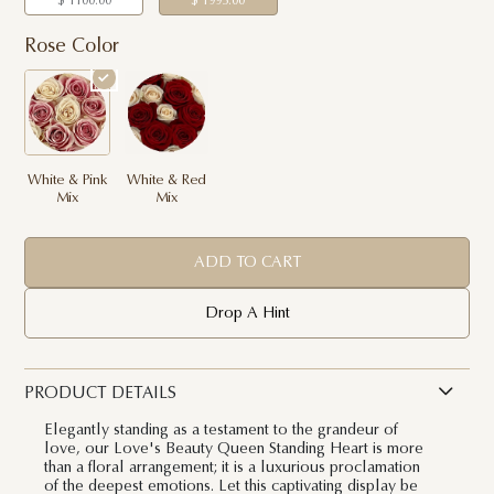
$ 1100.00
$ 1995.00
Rose Color
White & Pink
White & Red
Mix
Mix
ADD TO CART
Drop A Hint
PRODUCT DETAILS
Elegantly standing as a testament to the grandeur of
love, our Love's Beauty Queen Standing Heart is more
than a floral arrangement; it is a luxurious proclamation
of the deepest emotions. Let this captivating display be