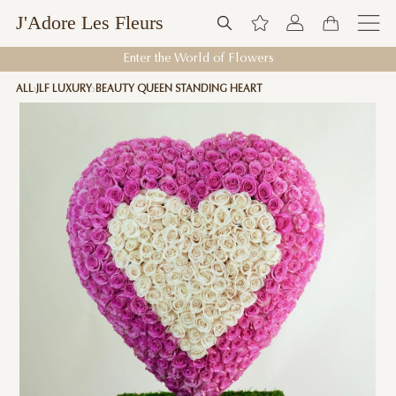
J'Adore Les Fleurs
Enter the World of Flowers
ALL
JLF LUXURY
BEAUTY QUEEN STANDING HEART