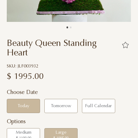
Beauty Queen Standing
Heart
SKU: JLF003932
$
1995.00
Choose Date
Today
Tomorrow
Full Calendar
Options
Medium
Large