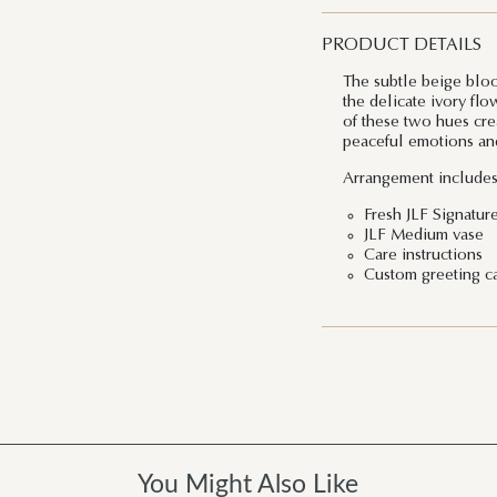
PRODUCT DETAILS
The subtle beige bloo
the delicate ivory fl
of these two hues crea
peaceful emotions and
Arrangement includes
Fresh JLF Signatur
JLF Medium vase
Care instructions
Custom greeting c
You Might Also Like