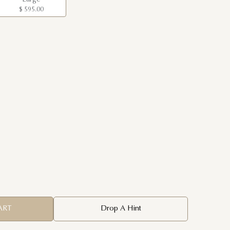
$ 595.00
ART
Drop A Hint