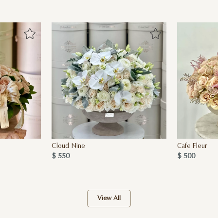
Cloud Nine
Cafe Fleur
$ 550
$ 500
View All