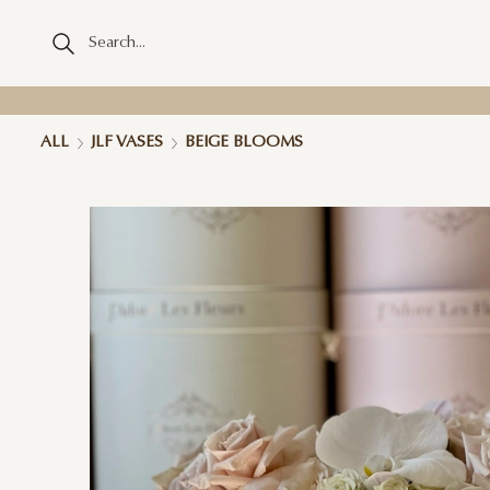
ALL
JLF VASES
BEIGE BLOOMS