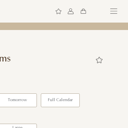
oms
Tomorrow
Full Calendar
Large