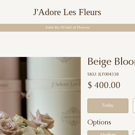
J'Adore Les Fleurs
Enter the World of Flowers
Beige Blo
SKU: JLF004338
$
400.00
Today
Options
Medium