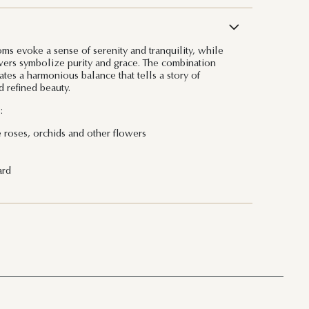
ms evoke a sense of serenity and tranquility, while
owers symbolize purity and grace. The combination
tes a harmonious balance that tells a story of
 refined beauty.
:
e roses, orchids and other flowers
ard