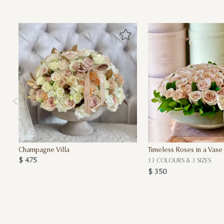
Champagne Villa
Timeless Roses in a Vase
$ 475
13 COLOURS & 3 SIZES
$ 350