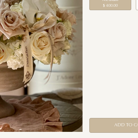
$ 400.00
ADD TO C