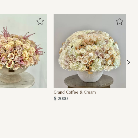
Grand Coffee & Cream
De
$ 2000
$ 