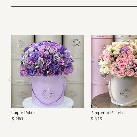
Purple Potion
Pampered Pastels
$ 280
$ 325