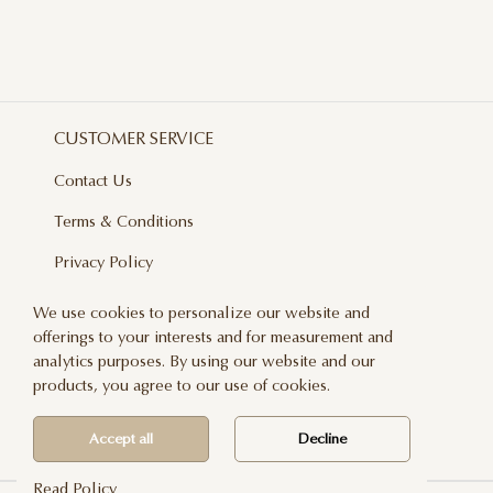
CUSTOMER SERVICE
Contact Us
Terms & Conditions
Privacy Policy
Delivery And Returns
We use cookies to personalize our website and
offerings to your interests and for measurement and
Care & Handling
analytics purposes. By using our website and our
Blog
products, you agree to our use of cookies.
Newsletter
Accept all
Decline
Read Policy