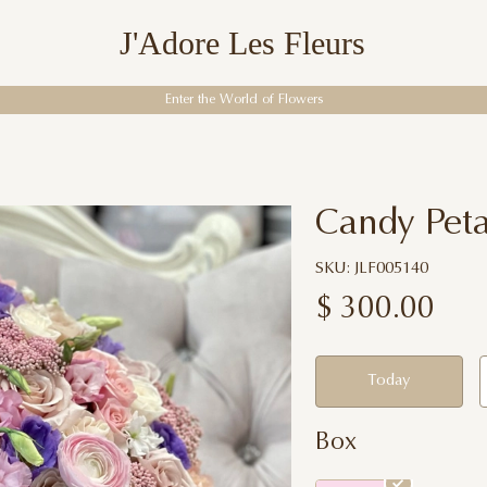
J'Adore Les Fleurs
Enter the World of Flowers
Candy Peta
SKU: JLF005140
$
300.00
Today
Box