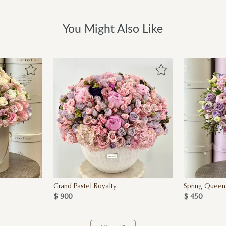
You Might Also Like
Grand Pastel Royalty
Spring Queen
$ 900
$ 450