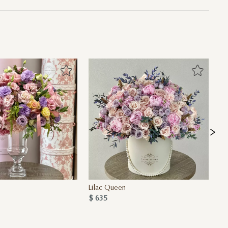
Lilac Queen
La
$ 635
$ 