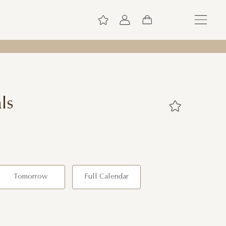
ls
Tomorrow
Full Calendar