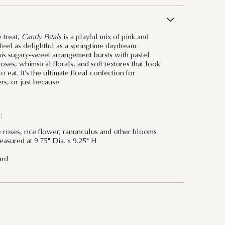
 treat,
Candy Petals
is a playful mix of pink and
feel as delightful as a springtime daydream.
is sugary-sweet arrangement bursts with pastel
ses, whimsical florals, and soft textures that look
eat. It’s the ultimate floral confection for
rs, or just because.
:
e roses, rice flower, ranunculus and other blooms
asured at 9.75" Dia. x 9.25" H
ard