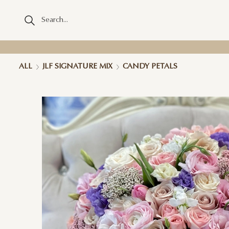
ALL
JLF SIGNATURE MIX
CANDY PETALS