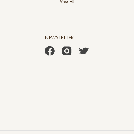
View All
NEWSLETTER