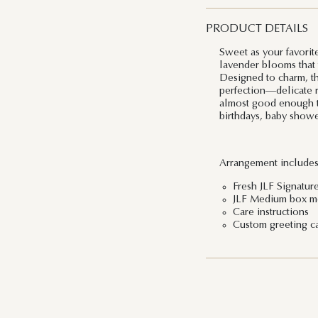
PRODUCT DETAILS
Sweet as your favorite
lavender blooms that 
Designed to charm, th
perfection—delicate ro
almost good enough to 
birthdays, baby showe
Arrangement includes
Fresh JLF Signatur
JLF Medium box me
Care instructions
Custom greeting c