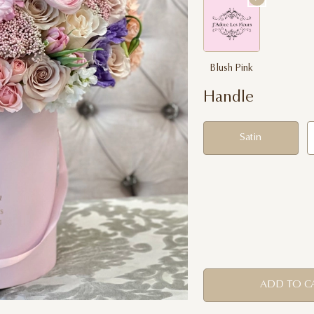
Blush Pink
Handle
Satin
ADD TO C