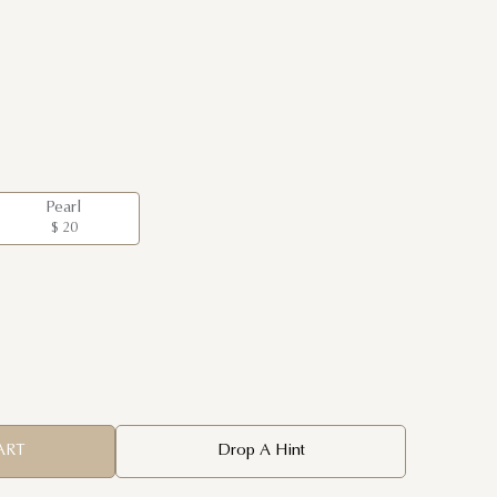
Pearl
$ 20
ART
Drop A Hint