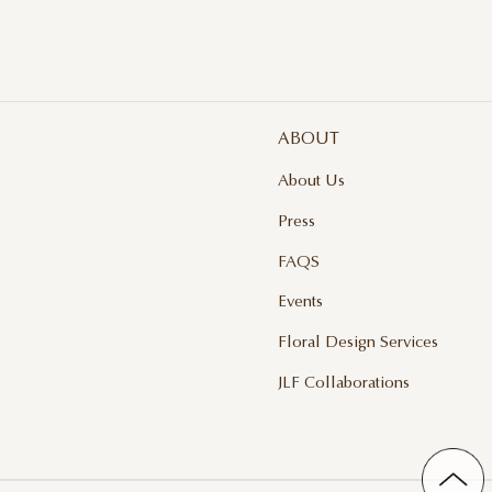
ABOUT
About Us
Press
FAQS
Events
Floral Design Services
JLF Collaborations