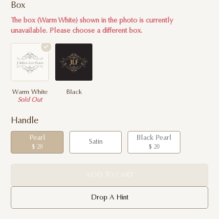
Box
The box (Warm White) shown in the photo is currently
unavailable. Please choose a different box.
Warm White
Black
Sold Out
Handle
Pearl
Black Pearl
Satin
$ 20
$ 20
ADD TO CART
Drop A Hint