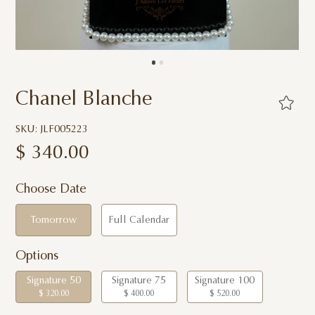
Chanel Blanche
SKU: JLF005223
$
340.00
Choose Date
Tomorrow
Full Calendar
Options
Signature 50
Signature 75
Signature 100
$ 320.00
$ 400.00
$ 520.00