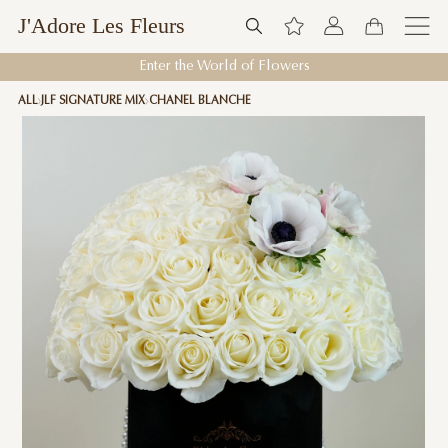
J'Adore Les Fleurs
Enter the World of Flowers
ALL
JLF SIGNATURE MIX
CHANEL BLANCHE