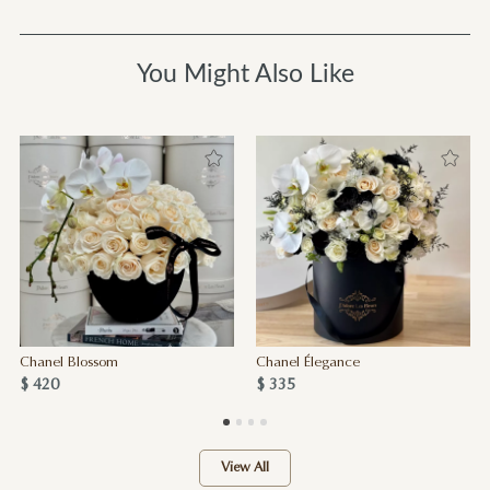
You Might Also Like
Chanel Blossom
Chanel Élegance
$ 420
$ 335
View All