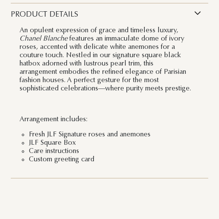
PRODUCT DETAILS
An opulent expression of grace and timeless luxury,
Chanel Blanche
features an immaculate dome of ivory
roses, accented with delicate white anemones for a
couture touch. Nestled in our signature square black
hatbox adorned with lustrous pearl trim, this
arrangement embodies the refined elegance of Parisian
fashion houses. A perfect gesture for the most
sophisticated celebrations—where purity meets prestige.
Arrangement includes:
Fresh JLF Signature roses and anemones
JLF Square Box
Care instructions
Custom greeting card