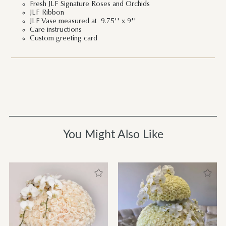
Fresh JLF Signature Roses and Orchids
JLF Ribbon
JLF Vase measured at 9.75'' x 9''
Care instructions
Custom greeting card
You Might Also Like