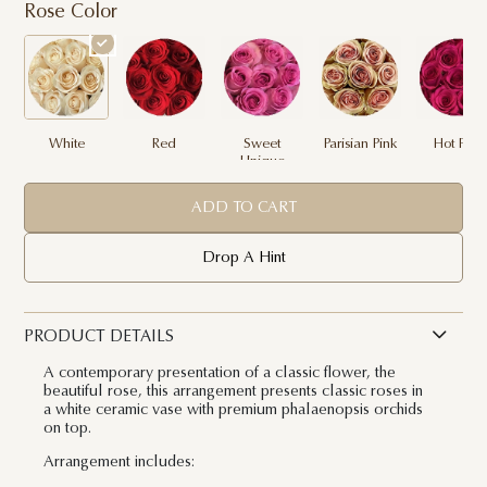
Rose Color
White
Red
Sweet
Parisian Pink
Hot Pink
Unique
ADD TO CART
Drop A Hint
PRODUCT DETAILS
A contemporary presentation of a classic flower, the
beautiful rose, this arrangement presents classic roses in
a white ceramic vase with premium phalaenopsis orchids
on top.
Arrangement includes: