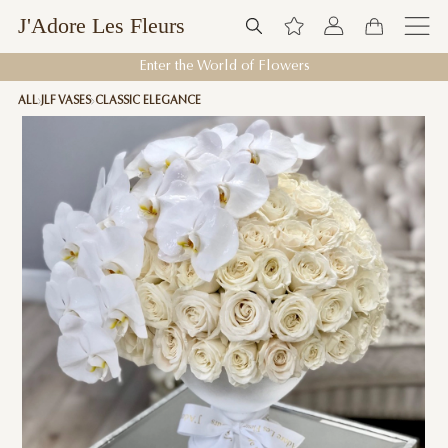
J'Adore Les Fleurs
Enter the World of Flowers
ALL
JLF VASES
CLASSIC ELEGANCE