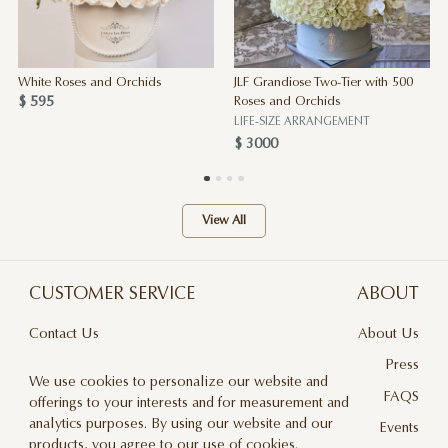
White Roses and Orchids
JLF Grandiose Two-Tier with 500
$ 595
Roses and Orchids
LIFE-SIZE ARRANGEMENT
$ 3000
View All
CUSTOMER SERVICE
ABOUT
Contact Us
About Us
Terms & Conditions
Press
We use cookies to personalize our website and
Privacy Policy
FAQS
offerings to your interests and for measurement and
analytics purposes. By using our website and our
Delivery And Returns
Events
products, you agree to our use of cookies.