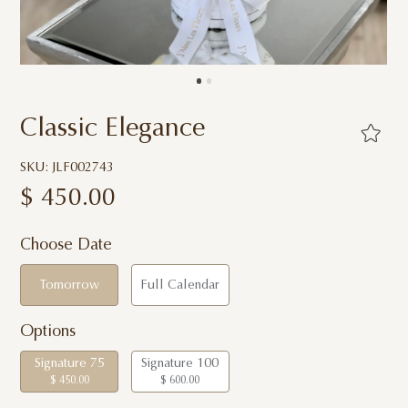
Classic Elegance
SKU: JLF002743
$
450.00
Choose Date
Tomorrow
Full Calendar
Options
Signature 75
Signature 100
$ 450.00
$ 600.00