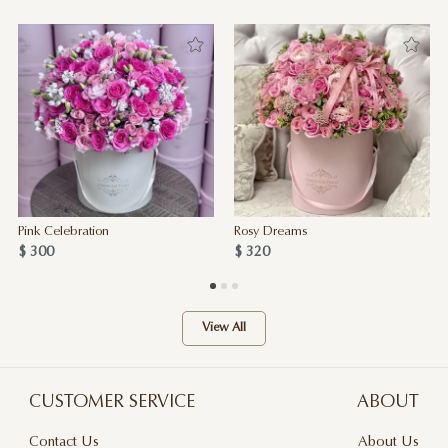
Pink Celebration
Rosy Dreams
$ 300
$ 320
View All
CUSTOMER SERVICE
ABOUT
Contact Us
About Us