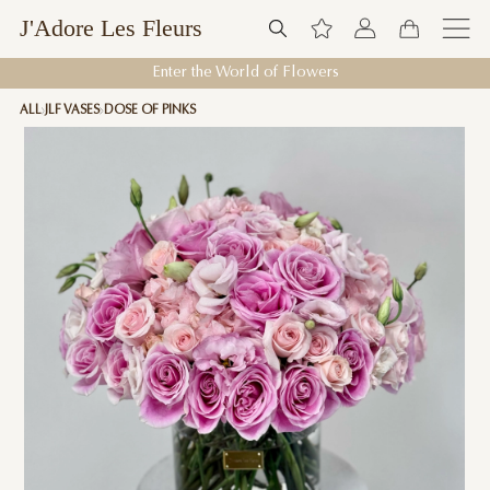
J'Adore Les Fleurs
Enter the World of Flowers
ALL
JLF VASES
DOSE OF PINKS