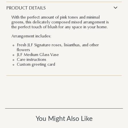
PRODUCT DETAILS
With the perfect amount of pink tones and minimal
greens, this delicately composed mixed arrangement is
the perfect touch of blush for any space in your home.
Arrangement includes:
Fresh JLF Signature roses, lisianthus, and other
flowers
JLF Medium Glass Vase
Care instructions
Custom greeting card
You Might Also Like