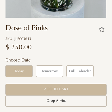
Dose of Pinks
SKU: JLF003643
$
250.00
Choose Date
Today
Tomorrow
Full Calendar
ADD TO CART
Drop A Hint