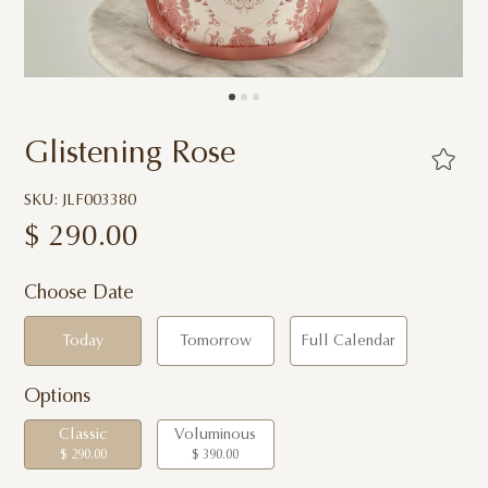
Glistening Rose
SKU: JLF003380
$
290.00
Choose Date
Today
Tomorrow
Full Calendar
Options
Classic
Voluminous
$ 290.00
$ 390.00