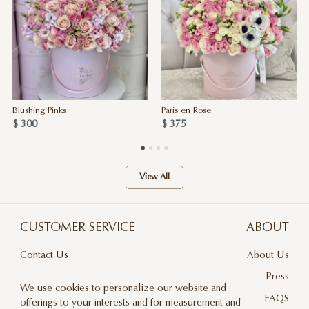
Blushing Pinks
Paris en Rose
$ 300
$ 375
View All
CUSTOMER SERVICE
ABOUT
Contact Us
About Us
Terms & Conditions
Press
We use cookies to personalize our website and
Privacy Policy
FAQS
offerings to your interests and for measurement and