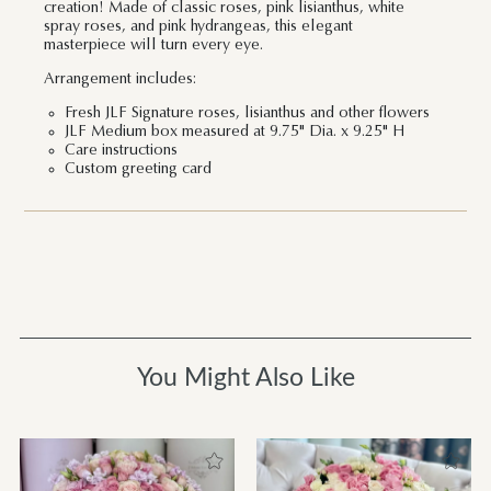
creation! Made of classic roses, pink lisianthus, white
spray roses, and pink hydrangeas, this elegant
masterpiece will turn every eye.
Arrangement includes:
Fresh JLF Signature roses, lisianthus and other flowers
JLF Medium box measured at 9.75" Dia. x 9.25" H
Care instructions
Custom greeting card
You Might Also Like