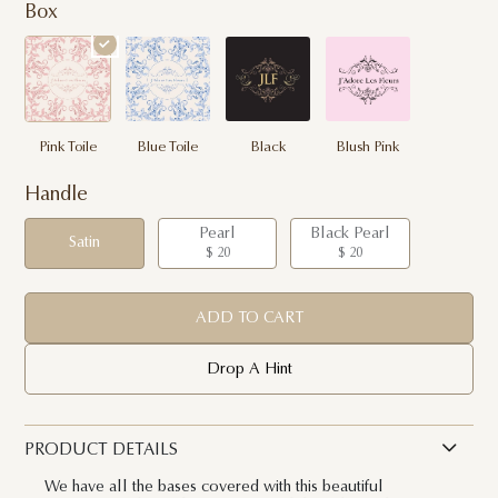
Box
Pink Toile
Blue Toile
Black
Blush Pink
Handle
Pearl
Black Pearl
Satin
$ 20
$ 20
ADD TO CART
Drop A Hint
PRODUCT DETAILS
We have all the bases covered with this beautiful