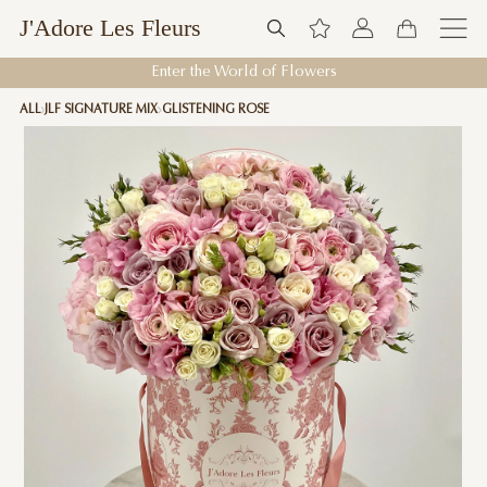
J'Adore Les Fleurs
Enter the World of Flowers
ALL
JLF SIGNATURE MIX
GLISTENING ROSE