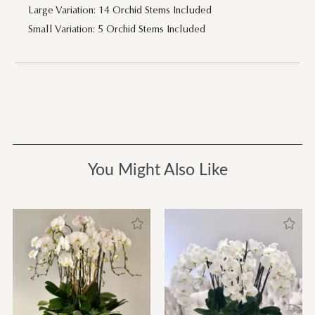
Large Variation: 14 Orchid Stems Included
Small Variation: 5 Orchid Stems Included
You Might Also Like