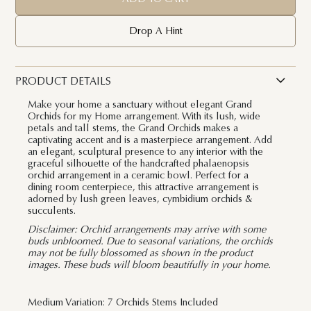
Drop A Hint
PRODUCT DETAILS
Make your home a sanctuary without elegant Grand
Orchids for my Home arrangement. With its lush, wide
petals and tall stems, the Grand Orchids makes a
captivating accent and is a masterpiece arrangement. Add
an elegant, sculptural presence to any interior with the
graceful silhouette of the handcrafted phalaenopsis
orchid arrangement in a ceramic bowl. Perfect for a
dining room centerpiece, this attractive arrangement is
adorned by lush green leaves, cymbidium orchids &
succulents.
Disclaimer:
Orchid arrangements may arrive with some
buds unbloomed. Due to seasonal variations, the orchids
may not be fully blossomed as shown in the product
images. These buds will bloom beautifully in your home.
Medium Variation: 7 Orchids Stems Included