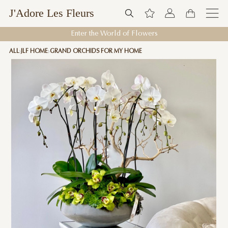
J'Adore Les Fleurs
Enter the World of Flowers
ALL
JLF HOME
GRAND ORCHIDS FOR MY HOME