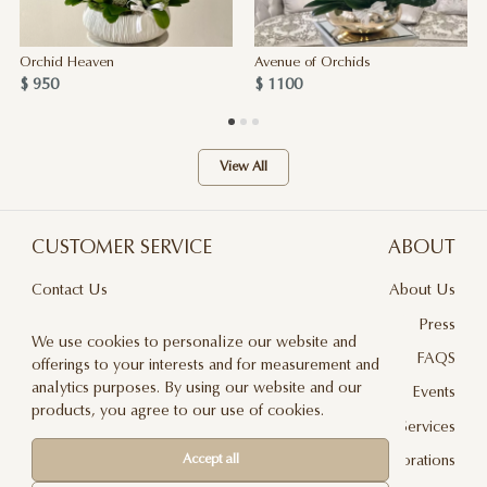
Orchid Heaven
Avenue of Orchids
$ 950
$ 1100
View All
CUSTOMER SERVICE
ABOUT
Contact Us
About Us
Terms & Conditions
Press
We use cookies to personalize our website and
Privacy Policy
FAQS
offerings to your interests and for measurement and
analytics purposes. By using our website and our
Delivery And Returns
Events
products, you agree to our use of cookies.
Care & Handling
Floral Design Services
Accept all
Blog
JLF Collaborations