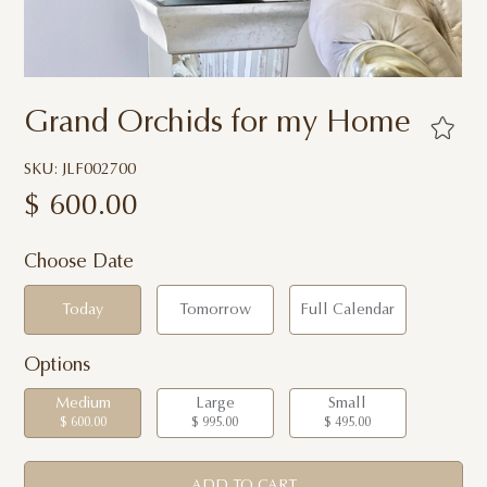
Grand Orchids for my Home
SKU: JLF002700
$
600.00
Choose Date
Today
Tomorrow
Full Calendar
Options
Medium
Large
Small
$ 600.00
$ 995.00
$ 495.00
ADD TO CART