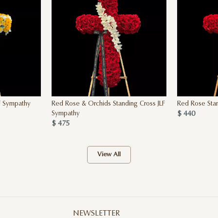
F Sympathy
Red Rose & Orchids Standing Cross JLF
Red Rose Stan
$ 440
Sympathy
$ 475
View All
NEWSLETTER