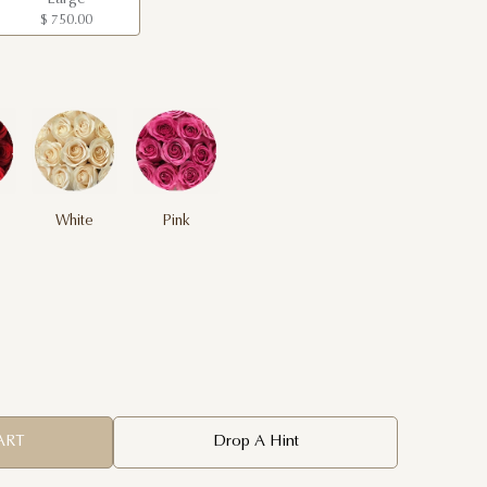
$ 750.00
White
Pink
ART
Drop A Hint