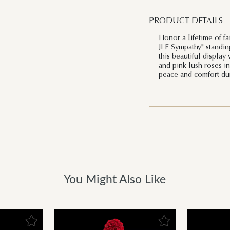
PRODUCT DETAILS
Honor a lifetime of fa
JLF Sympathy" standin
this beautiful display
and pink lush roses in 
peace and comfort duri
You Might Also Like