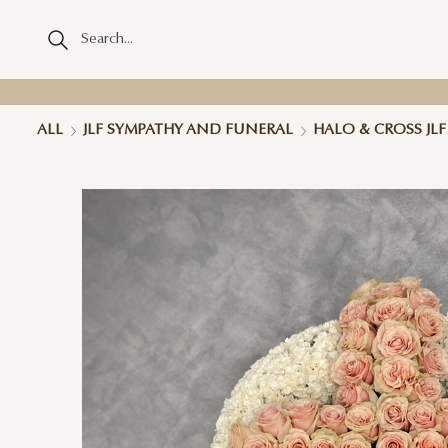
ALL
JLF SYMPATHY AND FUNERAL
HALO & CROSS JL