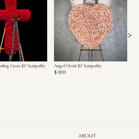
ding Cross JLF Sympathy
Angel Heart JLF Sympathy
Pi
$ 830
$ 
ABOUT