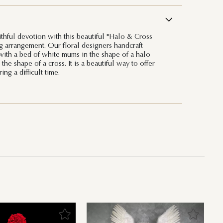
ithful devotion with this beautiful "Halo & Cross
g arrangement. Our floral designers handcraft
 with a bed of white mums in the shape of a halo
the shape of a cross. It is a beautiful way to offer
ng a difficult time.