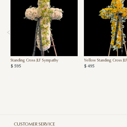
Standing Cross JLF Sympathy
Yellow Standing Cross JL
$ 595
$ 495
CUSTOMER SERVICE