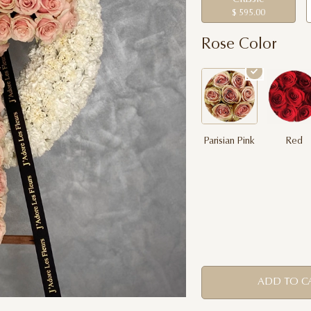
$ 595.00
Rose Color
Parisian Pink
Red
ADD TO C