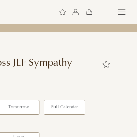
ss JLF Sympathy
Tomorrow
Full Calendar
Large