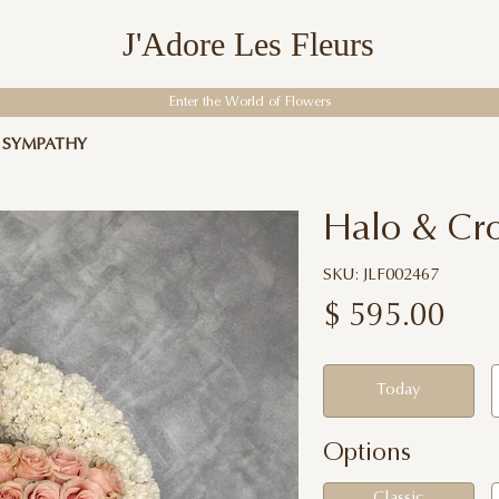
J'Adore Les Fleurs
Enter the World of Flowers
F SYMPATHY
Halo & Cro
SKU: JLF002467
$
595.00
Today
Options
Classic