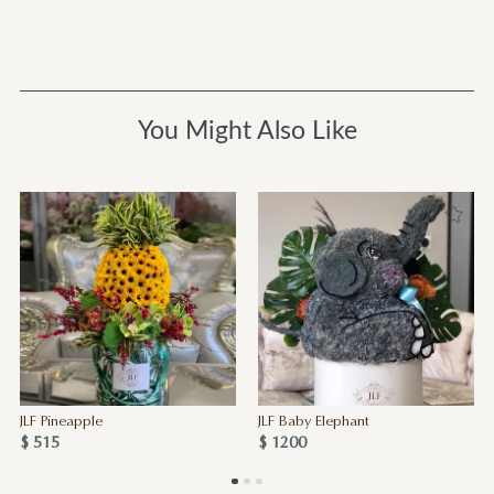
You Might Also Like
JLF Pineapple
JLF Baby Elephant
$ 515
$ 1200