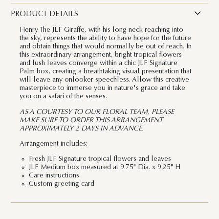
PRODUCT DETAILS
Henry The JLF Giraffe, with his long neck reaching into
the sky,
represents the ability to have hope for the future
and obtain things that would normally be out of reach
. In
this extraordinary arrangement, bright tropical flowers
and lush leaves converge within a chic JLF Signature
Palm box, creating a breathtaking visual presentation that
will leave any onlooker speechless. Allow this creative
masterpiece to immerse you in nature's grace and take
you on a safari of the senses.
AS A COURTESY TO OUR FLORAL TEAM, PLEASE
MAKE SURE TO ORDER THIS ARRANGEMENT
APPROXIMATELY 2 DAYS IN ADVANCE.
Arrangement includes:
Fresh JLF Signature tropical flowers and leaves
JLF Medium box measured at 9.75" Dia. x 9.25" H
Care instructions
Custom greeting card