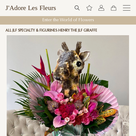
J'Adore Les Fleurs
Enter the World of Flowers
ALL
JLF SPECIALTY & FIGURINES
HENRY THE JLF GIRAFFE