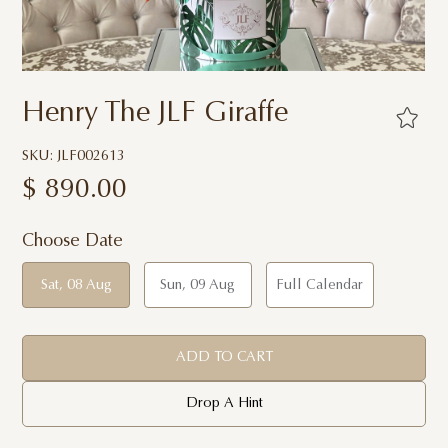
Henry The JLF Giraffe
SKU: JLF002613
$
890.00
Choose Date
Sat, 08 Aug
Sun, 09 Aug
Full Calendar
ADD TO CART
Drop A Hint