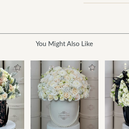
You Might Also Like