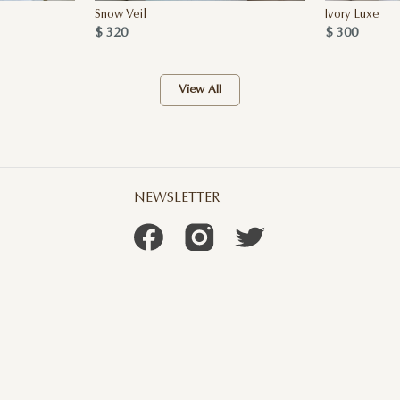
Snow Veil
Ivory Luxe
$ 320
$ 300
View All
NEWSLETTER