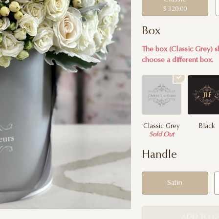
$ 320.00
Box
The box (Classic Grey) s
choose a different box.
Classic Grey
Black
Sold Out
Handle
Satin
ADD TO C