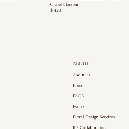
Chanel Blossom
Qu
$ 420
$ 
ABOUT
About Us
Press
FAQS
Events
Floral Design Services
JLF Collaborations