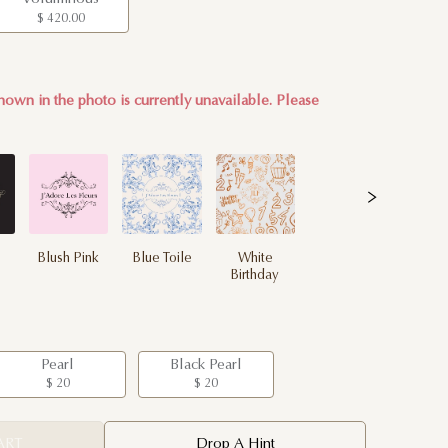
$ 420.00
hown in the photo is currently unavailable. Please
Blush Pink
Blue Toile
White
Birthday
Pearl
Black Pearl
$ 20
$ 20
ART
Drop A Hint