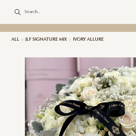
ALL
JLF SIGNATURE MIX
IVORY ALLURE