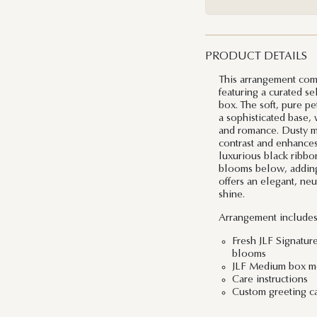
PRODUCT DETAILS
This arrangement com
featuring a curated se
box. The soft, pure pe
a sophisticated base, 
and romance. Dusty mil
contrast and enhances
luxurious black ribbo
blooms below, adding 
offers an elegant, neu
shine.
Arrangement includes
Fresh JLF Signatur
blooms
JLF Medium box me
Care instructions
Custom greeting c