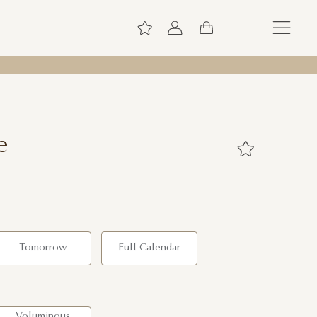
e
Tomorrow
Full Calendar
Voluminous