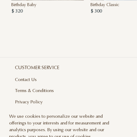
Birthday Baby
Birthday Classic
$ 320
$ 300
CUSTOMER SERVICE
Contact Us
Terms & Conditions
Privacy Policy
Delivery And Returns
We use cookies to personalize our website and
offerings to your interests and for measurement and
Care & Handling
analytics purposes. By using our website and our
Blog
products, you agree to our use of cookies.