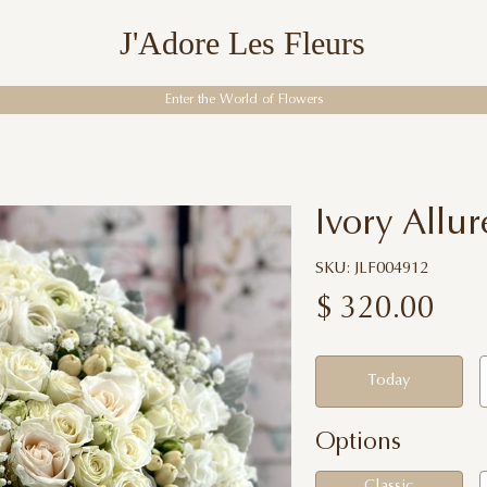
J'Adore Les Fleurs
Enter the World of Flowers
Ivory Allur
SKU: JLF004912
$
320.00
Today
Options
Classic