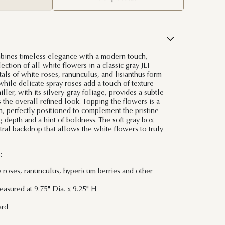
bines timeless elegance with a modern touch,
lection of all-white flowers in a classic gray JLF
tals of white roses, ranunculus, and lisianthus form
while delicate spray roses add a touch of texture
ler, with its silvery-gray foliage, provides a subtle
 the overall refined look. Topping the flowers is a
n, perfectly positioned to complement the pristine
depth and a hint of boldness. The soft gray box
tral backdrop that allows the white flowers to truly
:
e roses, ranunculus, hypericum berries and other
asured at 9.75" Dia. x 9.25" H
ard