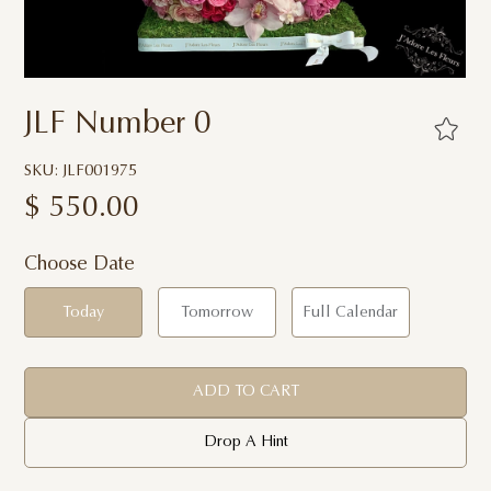
JLF Number 0
SKU: JLF001975
$
550.00
Choose Date
Today
Tomorrow
Full Calendar
ADD TO CART
Drop A Hint