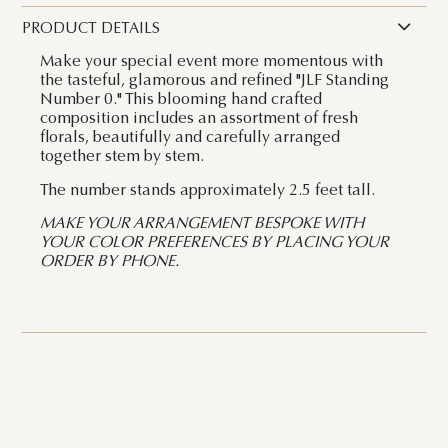
PRODUCT DETAILS
Make your special event more momentous with
the tasteful, glamorous and refined "JLF Standing
Number 0." This blooming hand crafted
composition includes an assortment of fresh
florals, beautifully and carefully arranged
together stem by stem.
The number stands approximately 2.5 feet tall.
MAKE YOUR ARRANGEMENT BESPOKE WITH
YOUR COLOR PREFERENCES BY PLACING YOUR
ORDER BY PHONE.