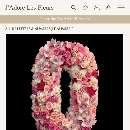
J'Adore Les Fleurs
Enter the World of Flowers
ALL
JLF LETTERS & NUMBERS
JLF NUMBER 0