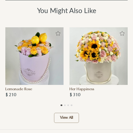
You Might Also Like
Lemonade Rose
Her Happiness
$ 210
$ 310
View All