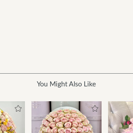
You Might Also Like