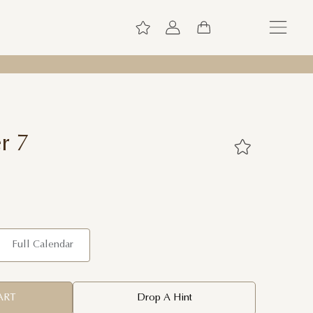
r 7
Full Calendar
ART
Drop A Hint