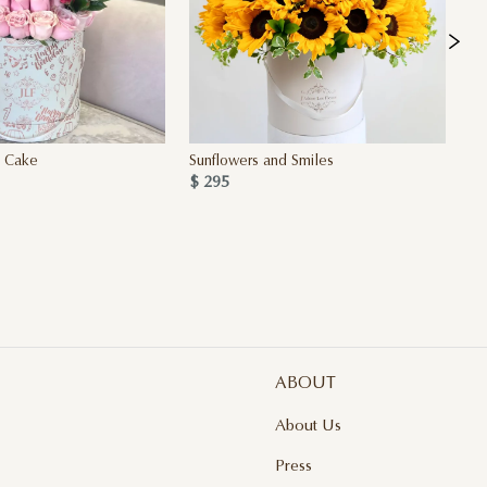
y Cake
Sunflowers and Smiles
Si
$ 295
4 
$ 
ABOUT
About Us
Press