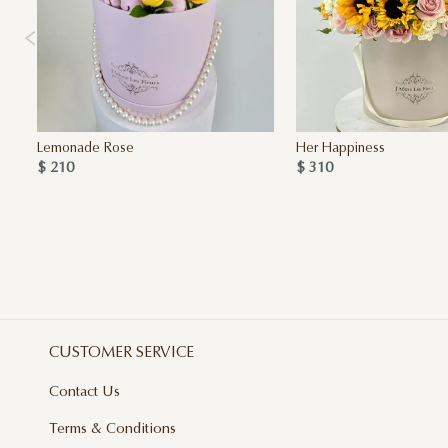
Lemonade Rose
Her Happiness
$ 210
$ 310
CUSTOMER SERVICE
Contact Us
Terms & Conditions