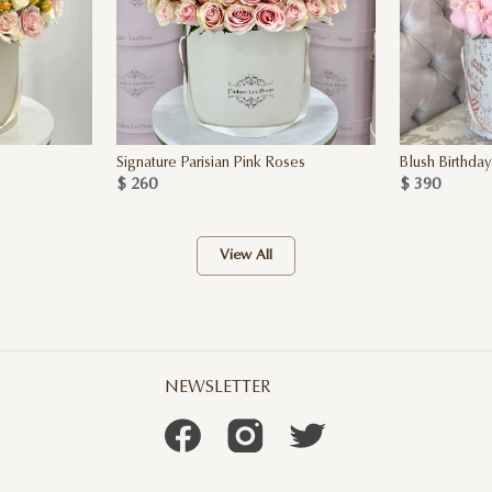
Signature Parisian Pink Roses
Blush Birthda
$ 260
$ 390
View All
NEWSLETTER