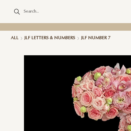
ALL
JLF LETTERS & NUMBERS
JLF NUMBER 7