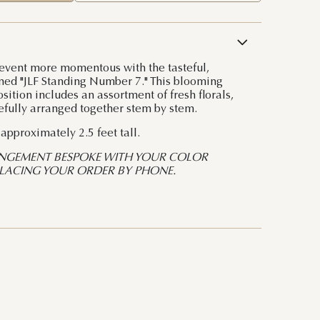
event more momentous with the tasteful,
ned "JLF Standing Number 7." This blooming
ition includes an assortment of fresh florals,
efully arranged together stem by stem.
pproximately 2.5 feet tall.
NGEMENT BESPOKE WITH YOUR COLOR
PLACING YOUR ORDER BY PHONE.