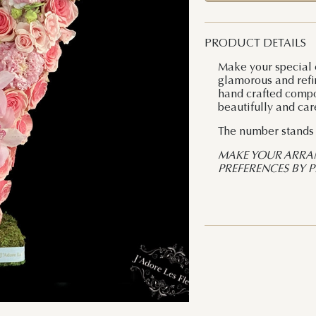
PRODUCT DETAILS
Make your special 
glamorous and refi
hand crafted compos
beautifully and car
The number stands a
MAKE YOUR ARRA
PREFERENCES BY 