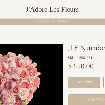
J'Adore Les Fleurs
Enter the World of Flowers
JLF Numbe
SKU: JLF001961
$
550.00
Tomorrow
ADD TO C