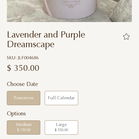
Lavender and Purple
Dreamscape
SKU: JLF004686
$
350.00
Choose Date
Tomorrow
Full Calendar
Options
Medium
Large
$ 350.00
$ 550.00