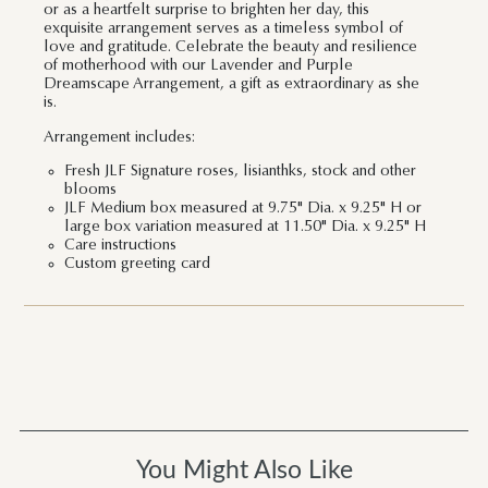
or as a heartfelt surprise to brighten her day, this
exquisite arrangement serves as a timeless symbol of
love and gratitude. Celebrate the beauty and resilience
of motherhood with our Lavender and Purple
Dreamscape Arrangement, a gift as extraordinary as she
is.
Arrangement includes:
Fresh JLF Signature roses, lisianthks, stock and other
blooms
JLF Medium box measured at 9.75" Dia. x 9.25" H or
large box variation measured at 11.50" Dia. x 9.25" H
Care instructions
Custom greeting card
You Might Also Like