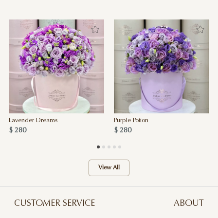
Lavender Dreams
Purple Potion
$ 280
$ 280
View All
CUSTOMER SERVICE
ABOUT