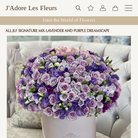
J'Adore Les Fleurs
Enter the World of Flowers
ALL
JLF SIGNATURE MIX
LAVENDER AND PURPLE DREAMSCAPE