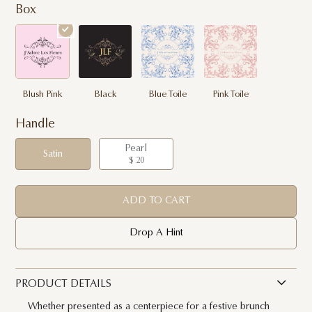
Box
Blush Pink
Black
Blue Toile
Pink Toile
Handle
Pearl
Satin
$ 20
ADD TO CART
Drop A Hint
PRODUCT DETAILS
Whether presented as a centerpiece for a festive brunch